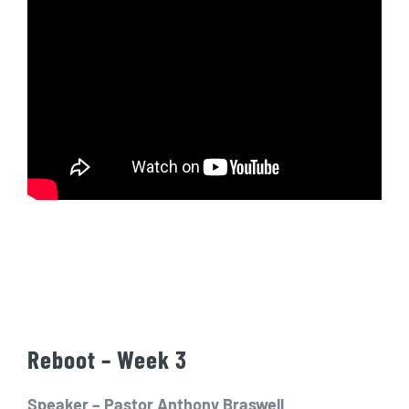
Reboot – Week 3
Speaker – Pastor Anthony Braswell