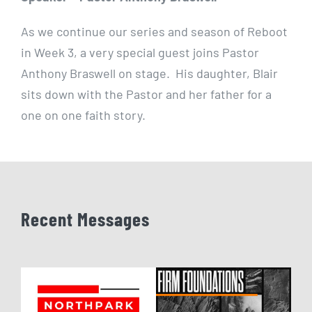
As we continue our series and season of Reboot
in Week 3, a very special guest joins Pastor
Anthony Braswell on stage. His daughter, Blair
sits down with the Pastor and her father for a
one on one faith story.
Recent Messages