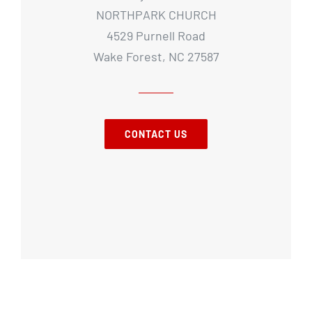
NORTHPARK CHURCH
4529 Purnell Road
Wake Forest, NC 27587
CONTACT US