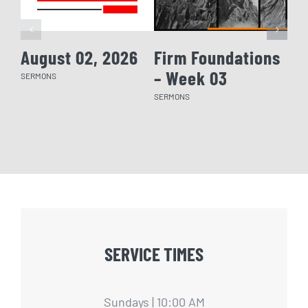
August 02, 2026
Firm Foundations
Fi
– Week 03
– 
SERMONS
SERMONS
SERM
SERVICE TIMES
Sundays | 10:00 AM