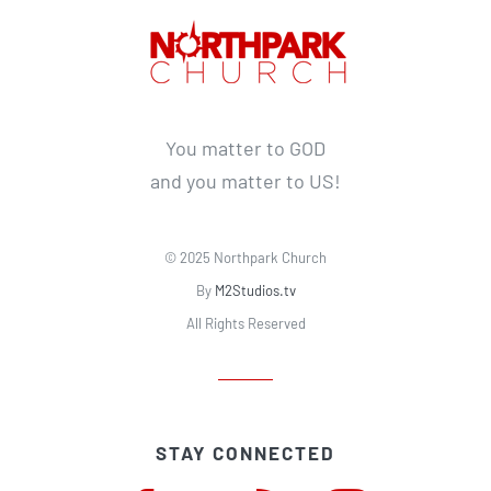
You matter to GOD
and you matter to US!
© 2025 Northpark Church
By
M2Studios.tv
All Rights Reserved
STAY CONNECTED