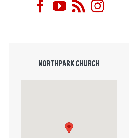
NORTHPARK CHURCH