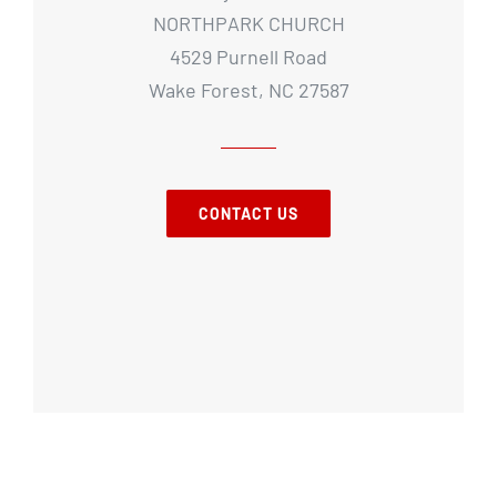
NORTHPARK CHURCH
4529 Purnell Road
Wake Forest, NC 27587
CONTACT US