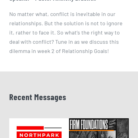
No matter what, conflict is inevitable in our
relationships. But the solution is not to ignore
it, rather to face it. So what’s the right way to
deal with conflict? Tune in as we discuss this
dilemma in week 2 of Relationship Goals!
Recent Messages