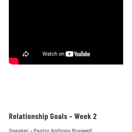
Relationship Goals – Week 2
Speaker – Pastor Anthony Braswell