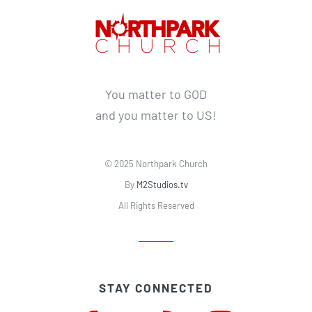
You matter to GOD
and you matter to US!
© 2025 Northpark Church
By
M2Studios.tv
All Rights Reserved
STAY CONNECTED