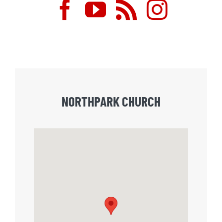
NORTHPARK CHURCH