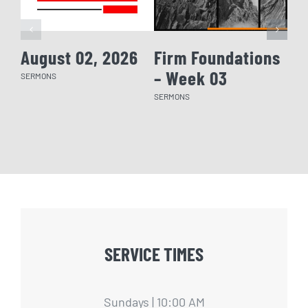
August 02, 2026
Firm Foundations
Fi
– Week 03
– 
SERMONS
SERMONS
SERM
SERVICE TIMES
Sundays | 10:00 AM