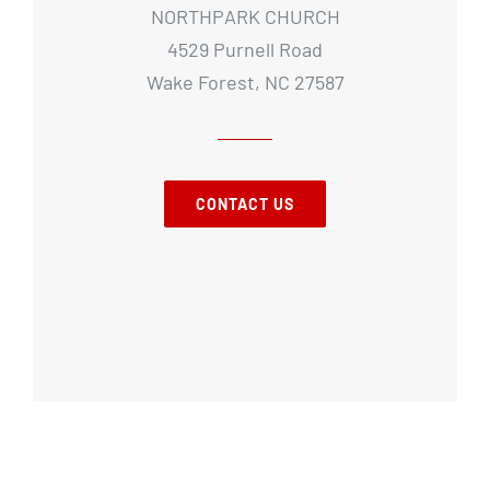
NORTHPARK CHURCH
4529 Purnell Road
Wake Forest, NC 27587
CONTACT US