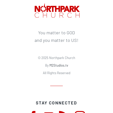
You matter to GOD
and you matter to US!
© 2025 Northpark Church
By
M2Studios.tv
All Rights Reserved
STAY CONNECTED