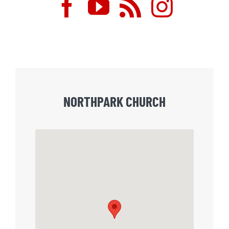
NORTHPARK CHURCH