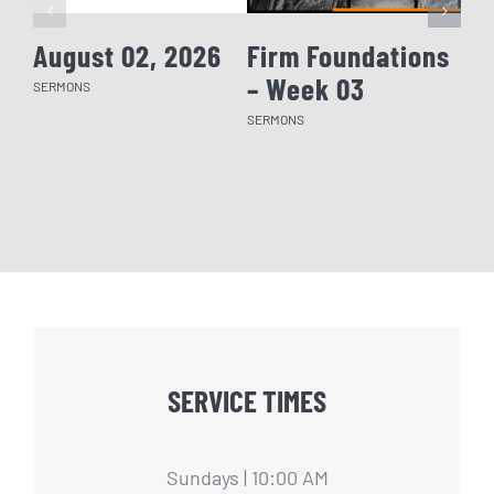
August 02, 2026
Firm Foundations
Fi
– Week 03
– 
SERMONS
SERMONS
SERM
SERVICE TIMES
Sundays | 10:00 AM