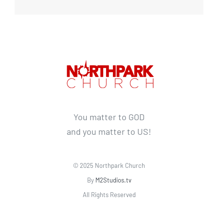
You matter to GOD
and you matter to US!
© 2025 Northpark Church
By
M2Studios.tv
All Rights Reserved