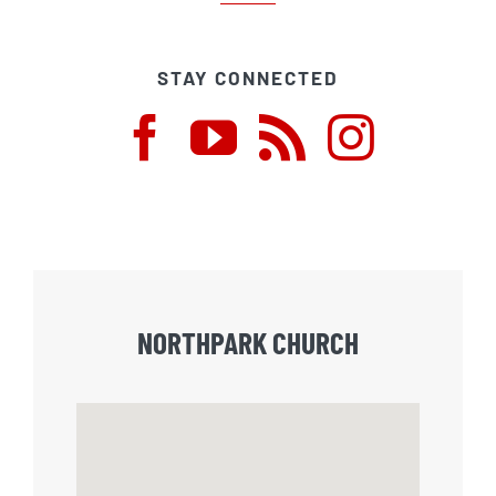
STAY CONNECTED
NORTHPARK CHURCH