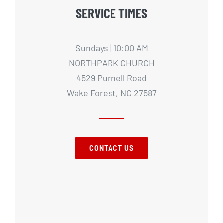
SERVICE TIMES
Sundays | 10:00 AM
NORTHPARK CHURCH
4529 Purnell Road
Wake Forest, NC 27587
CONTACT US