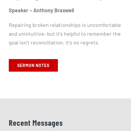
Speaker – Anthony Braswell
Repairing broken relationships is uncomfortable
and unintuitive; but it’s helpful to remember the
goal isn’t reconciliation, it’s no regrets.
SERMON NOTES
Recent Messages