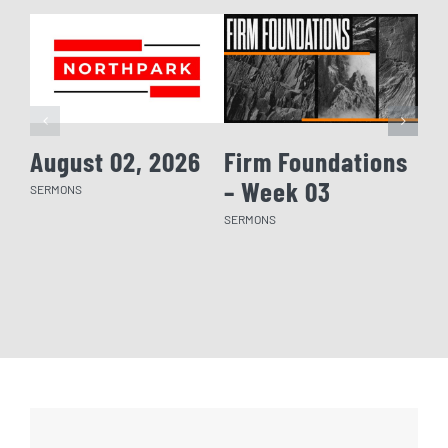
August 02, 2026
Firm Foundations
Fi
– Week 03
– 
SERMONS
SERMONS
SERM