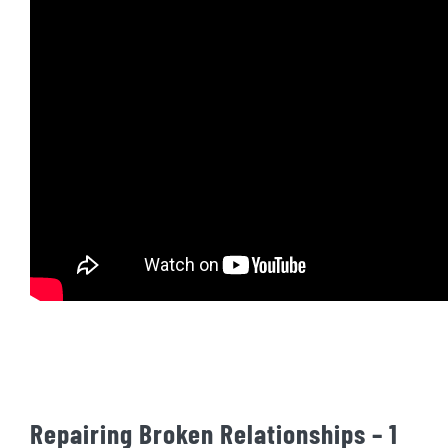
Repairing Broken Relationships – 1