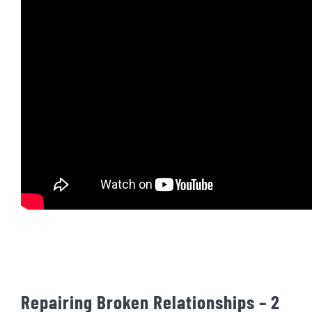
Repairing Broken Relationships – 2