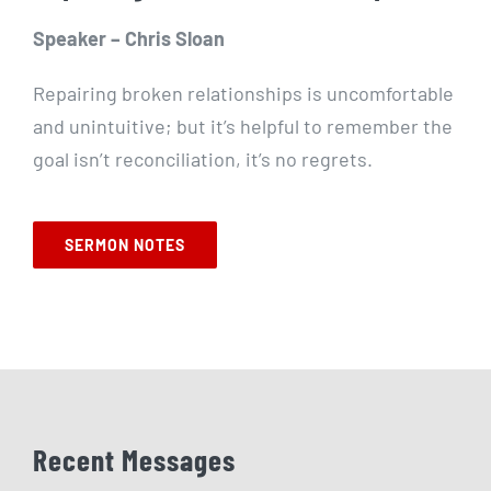
Speaker – Chris Sloan
Repairing broken relationships is uncomfortable
and unintuitive; but it’s helpful to remember the
goal isn’t reconciliation, it’s no regrets.
SERMON NOTES
Recent Messages