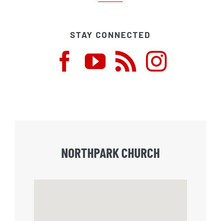
STAY CONNECTED
NORTHPARK CHURCH