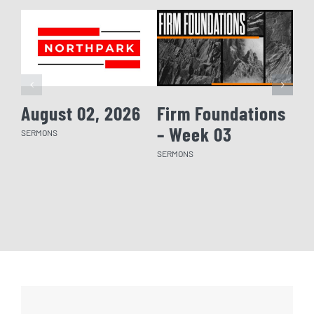
August 02, 2026
Firm Foundations
Fi
– Week 03
– 
SERMONS
SERMONS
SERM