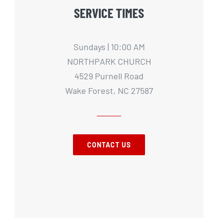
SERVICE TIMES
Sundays | 10:00 AM
NORTHPARK CHURCH
4529 Purnell Road
Wake Forest, NC 27587
CONTACT US