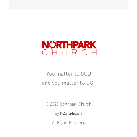
You matter to GOD
and you matter to US!
© 2025 Northpark Church
By
M2Studios.tv
All Rights Reserved