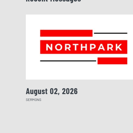
August 02, 2026
SERMONS