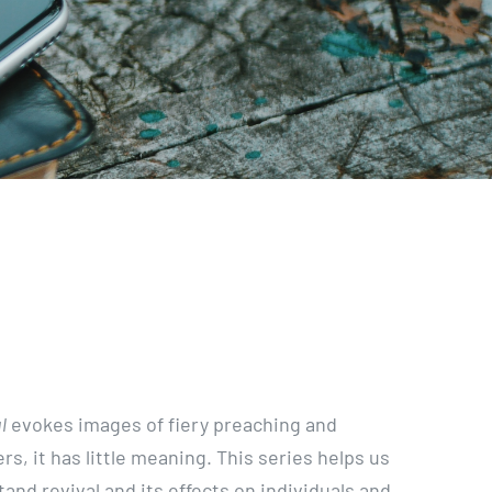
l
evokes images of fiery preaching and
rs, it has little meaning. This series helps us
tand revival and its effects on individuals and