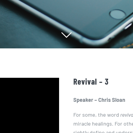
Revival – 3
Speaker – Chris Sloan
For some, the word
reviva
miracle healings. For othe
rightly define and unders