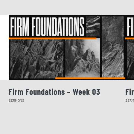
Firm Foundations – Week 03
Fi
SERMONS
SER