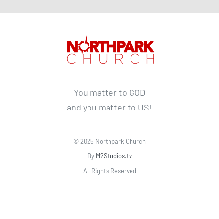
You matter to GOD
and you matter to US!
© 2025 Northpark Church
By
M2Studios.tv
All Rights Reserved