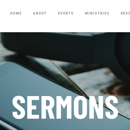
HOME
ABOUT
EVENTS
MINISTRIES
RES
SERMONS