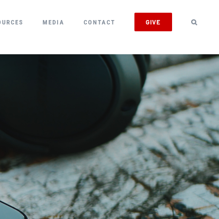
GIVE
OURCES
MEDIA
CONTACT