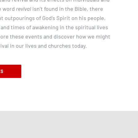
e word
revival
isn’t found in the Bible, there
nt outpourings of God’s Spirit on his people,
 and times of awakening in the spiritual lives
xplore these events and discover how we might
val in our lives and churches today.
ES