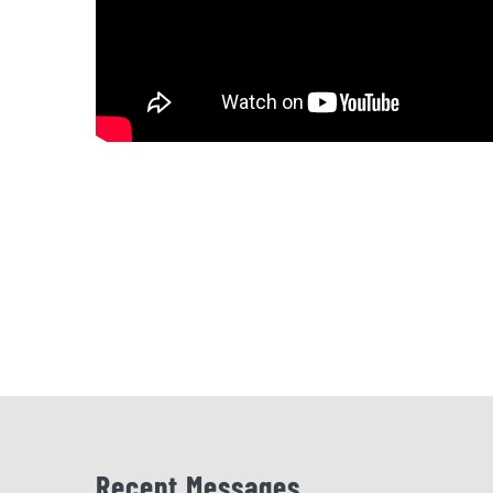
Recent Messages