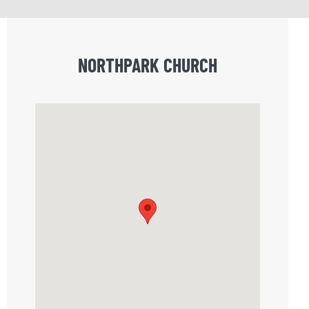
NORTHPARK CHURCH