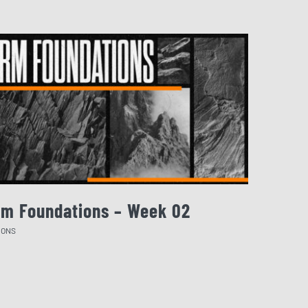
rm Foundations – Week 02
August 
MONS
SERMONS