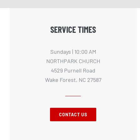
SERVICE TIMES
Sundays | 10:00 AM
NORTHPARK CHURCH
4529 Purnell Road
Wake Forest, NC 27587
CONTACT US