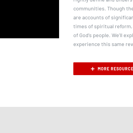
communities. Though th
are accounts of significa
times of spiritual reform,
of God’s people. We’ll e
experience this same revi
MORE RESOURC