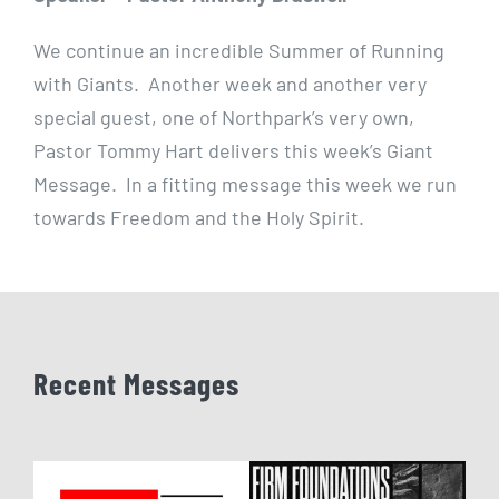
We continue an incredible Summer of Running
with Giants. Another week and another very
special guest, one of Northpark’s very own,
Pastor Tommy Hart delivers this week’s Giant
Message. In a fitting message this week we run
towards Freedom and the Holy Spirit.
Recent Messages