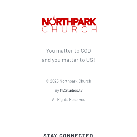
You matter to GOD
and you matter to US!
© 2025 Northpark Church
By
M2Studios.tv
All Rights Reserved
STAY CONNECTED