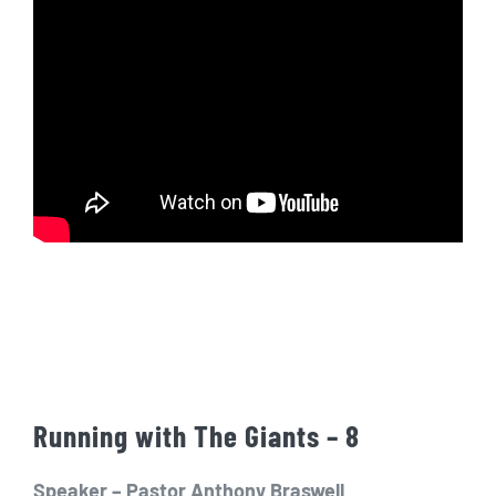
Running with The Giants – 8
Speaker – Pastor Anthony Braswell