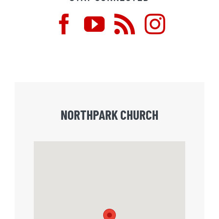
NORTHPARK CHURCH