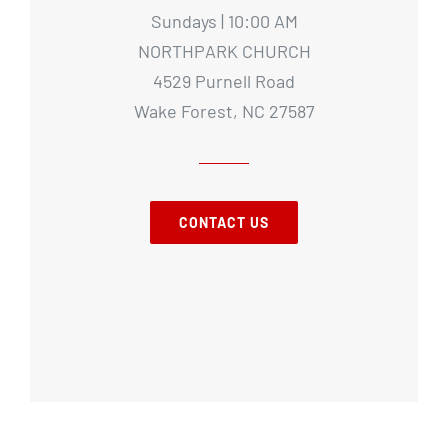
Sundays | 10:00 AM
NORTHPARK CHURCH
4529 Purnell Road
Wake Forest, NC 27587
CONTACT US