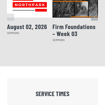
August 02, 2026
Firm Foundations
Fi
– Week 03
– 
SERMONS
SERMONS
SERM
SERVICE TIMES