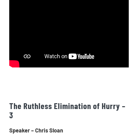
The Ruthless Elimination of Hurry –
3
Speaker – Chris Sloan