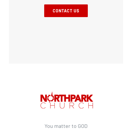
CONTACT US
You matter to GOD