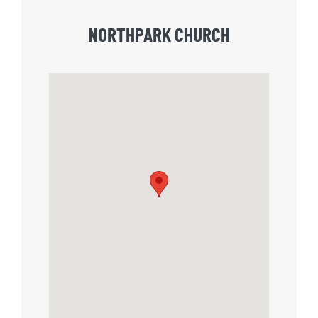
NORTHPARK CHURCH