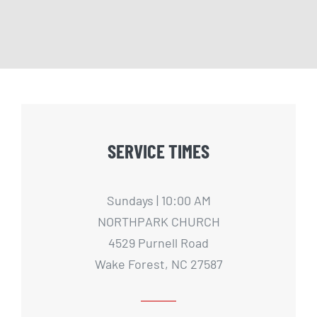
SERVICE TIMES
Sundays | 10:00 AM
NORTHPARK CHURCH
4529 Purnell Road
Wake Forest, NC 27587