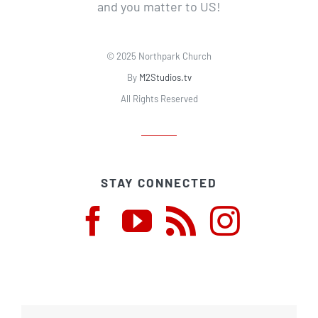
and you matter to US!
© 2025 Northpark Church
By
M2Studios.tv
All Rights Reserved
STAY CONNECTED