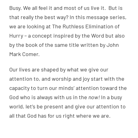
Busy. We all feel it and most of us live it. But is
that really the best way? In this message series,
we are looking at The Ruthless Elimination of
Hurry – a concept inspired by the Word but also
by the book of the same title written by John
Mark Comer.
Our lives are shaped by what we give our
attention to, and worship and joy start with the
capacity to turn our minds’ attention toward the
God who is always with us in the
now!
In a busy
world, let’s be present and give our attention to
all that God has for us right where we are.