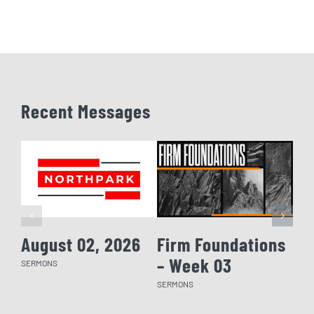
Recent Messages
August 02, 2026
Firm Foundations
Fi
– Week 03
– 
SERMONS
SERMONS
SERM