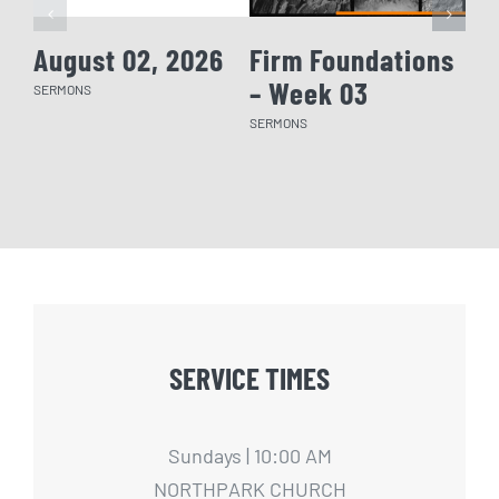
August 02, 2026
Firm Foundations
Fi
– Week 03
– 
SERMONS
SERMONS
SERM
SERVICE TIMES
Sundays | 10:00 AM
NORTHPARK CHURCH