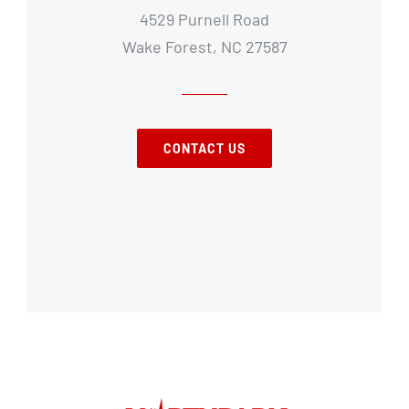
4529 Purnell Road
Wake Forest, NC 27587
CONTACT US