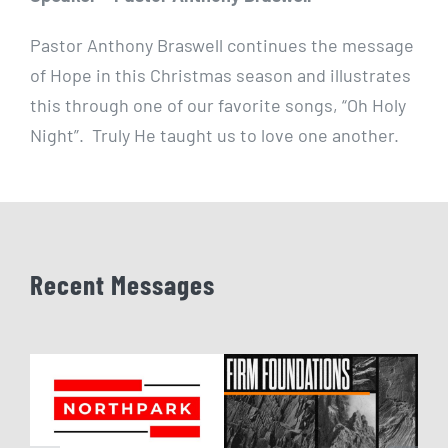
Pastor Anthony Braswell continues the message
of Hope in this Christmas season and illustrates
this through one of our favorite songs, “Oh Holy
Night”. Truly He taught us to love one another.
Recent Messages