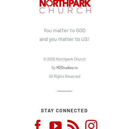
You matter to GOD
and you matter to US!
© 2025 Northpark Church
By
M2Studios.tv
All Rights Reserved
STAY CONNECTED