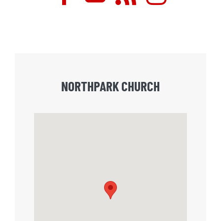
NORTHPARK CHURCH