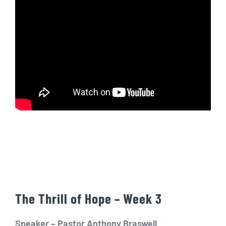
The Thrill of Hope – Week 3
Speaker – Pastor Anthony Braswell