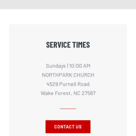
SERVICE TIMES
Sundays | 10:00 AM
NORTHPARK CHURCH
4529 Purnell Road
Wake Forest, NC 27587
CONTACT US