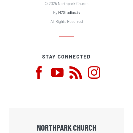
© 2025 Northpark Church
By
M2Studios.tv
All Rights Reserved
STAY CONNECTED
NORTHPARK CHURCH