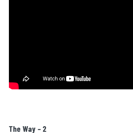
The Way – 2