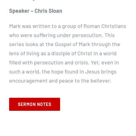
Speaker – Chris Sloan
Mark was written to a group of Roman Christians
who were suffering under persecution. This
series looks at the Gospel of Mark through the
lens of living as a disciple of Christ in a world
filled with persecution and crisis. Yet, even in
such a world, the hope found in Jesus brings
encouragement and peace to the believer.
SERMON NOTES