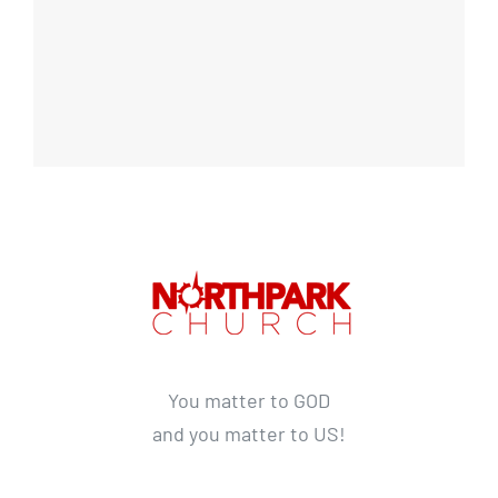
You matter to GOD
and you matter to US!