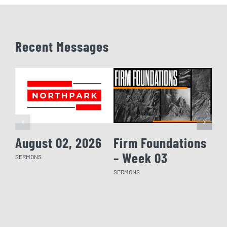
Recent Messages
August 02, 2026
Firm Foundations
Fi
– Week 03
– 
SERMONS
SERMONS
SERM