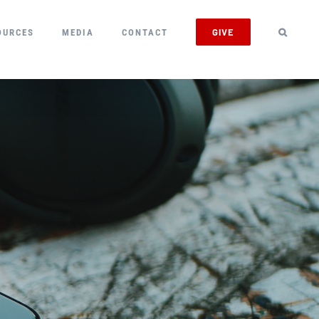
GIVE
OURCES
MEDIA
CONTACT