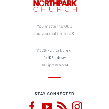
You matter to GOD
and you matter to US!
© 2025 Northpark Church
By
M2Studios.tv
All Rights Reserved
STAY CONNECTED