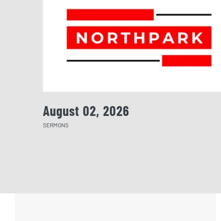
August 02, 2026
SERMONS