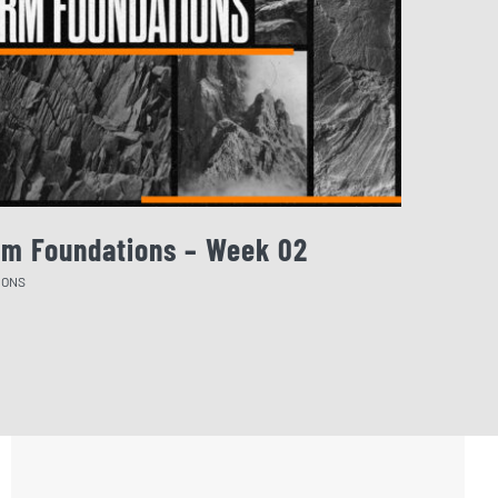
rm Foundations – Week 02
August 
MONS
SERMONS