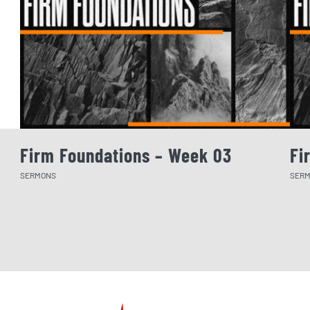
Firm Foundations – Week 03
Fi
SERMONS
SER