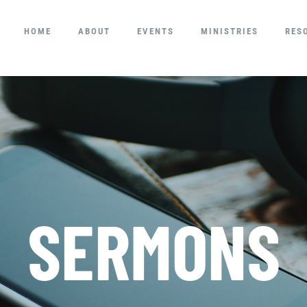
HOME
ABOUT
EVENTS
MINISTRIES
RES
SERMONS