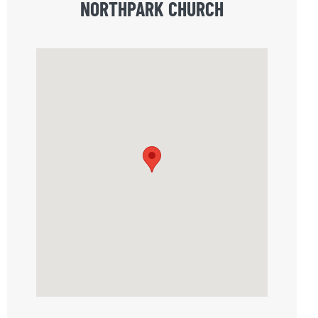
NORTHPARK CHURCH