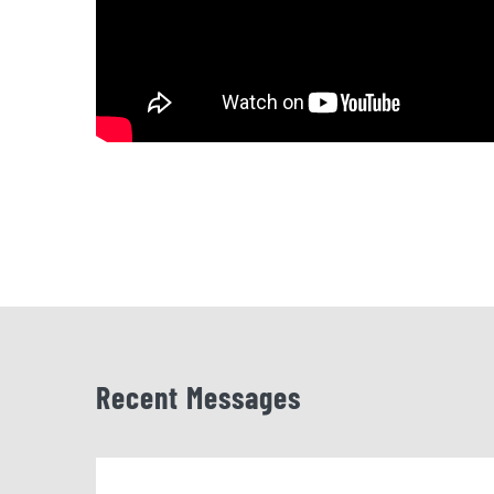
Recent Messages