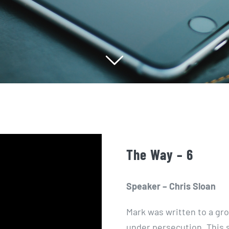
The Way – 6
Speaker – Chris Sloan
Mark was written to a gr
under persecution. This s