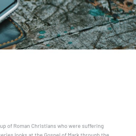
oup of Roman Christians who were suffering
eries looks at the Gospel of Mark through the