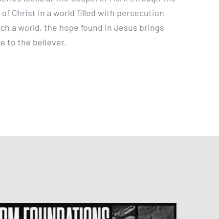
e of Christ in a world filled with persecution
such a world, the hope found in Jesus brings
 to the believer.