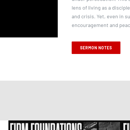
lens of living as a discipl
and crisis. Yet, even in 
encouragement and peace
SERMON NOTES