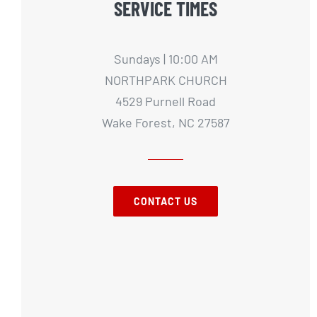
SERVICE TIMES
Sundays | 10:00 AM
NORTHPARK CHURCH
4529 Purnell Road
Wake Forest, NC 27587
CONTACT US