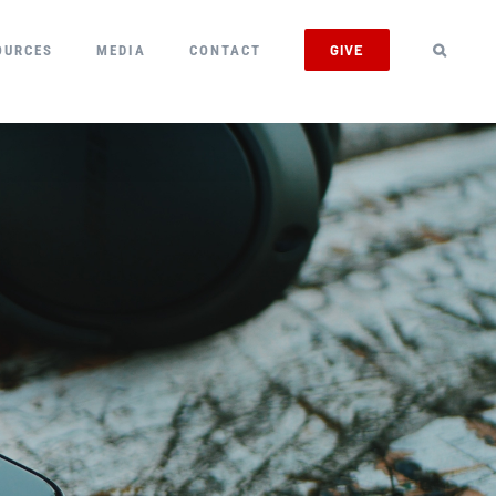
GIVE
OURCES
MEDIA
CONTACT