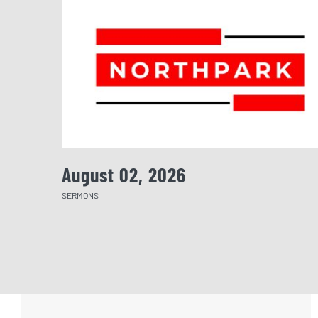
August 02, 2026
SERMONS