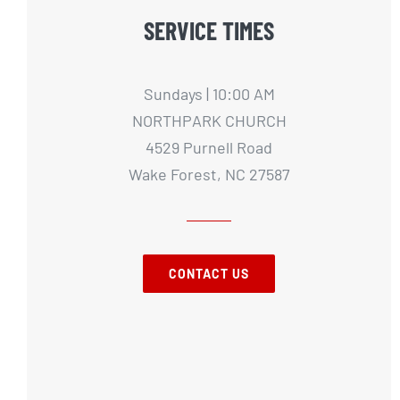
SERVICE TIMES
Sundays | 10:00 AM
NORTHPARK CHURCH
4529 Purnell Road
Wake Forest, NC 27587
CONTACT US