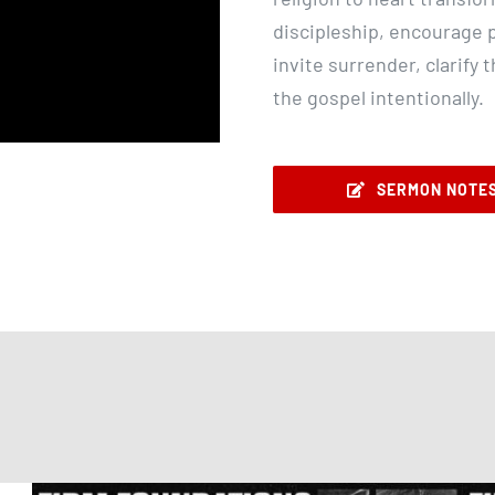
discipleship, encourage p
invite surrender, clarify 
the gospel intentionally.
SERMON NOTE