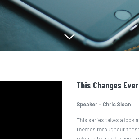
This Changes Ever
Speaker – Chris Sloan
This series takes a look a
themes throughout these
religion to heart transf