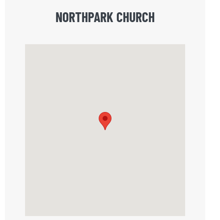
NORTHPARK CHURCH