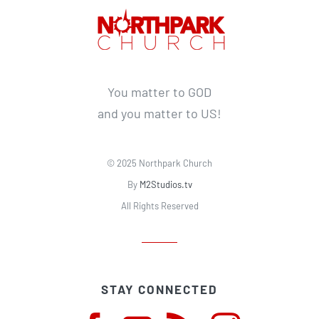
You matter to GOD
and you matter to US!
© 2025 Northpark Church
By
M2Studios.tv
All Rights Reserved
STAY CONNECTED