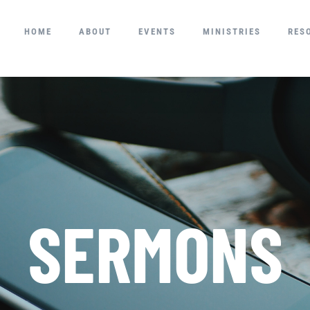
HOME
ABOUT
EVENTS
MINISTRIES
RES
SERMONS