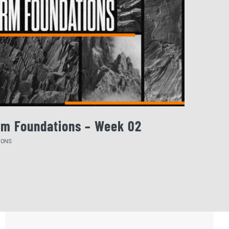
rm Foundations – Week 02
August 
MONS
SERMONS