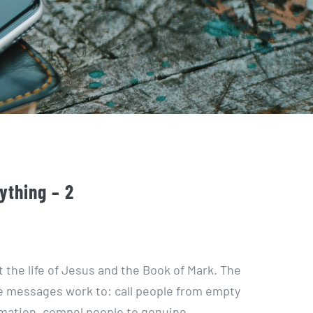
ything – 2
t the life of Jesus and the Book of Mark. The
 messages work to: call people from empty
ormation, compel people to genuine