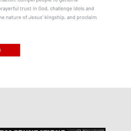
rayerful trust in God, challenge idols and
the nature of Jesus’ kingship, and proclaim
S