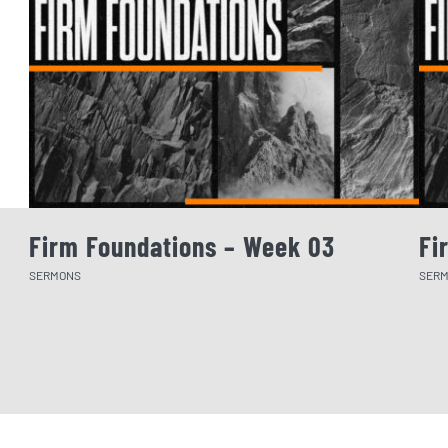
Firm Foundations – Week 03
Fi
SERMONS
SER