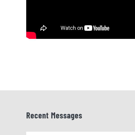
Recent Messages