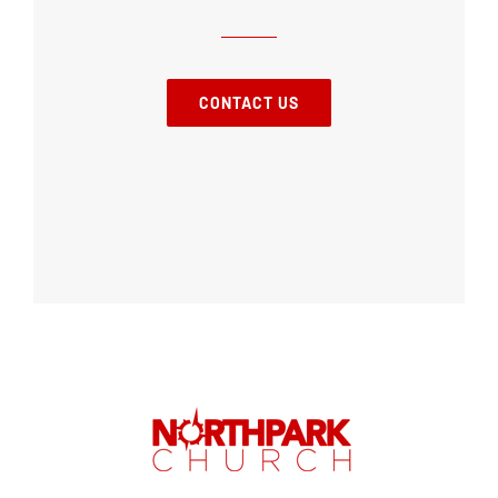
CONTACT US