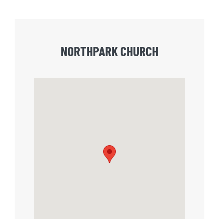
NORTHPARK CHURCH