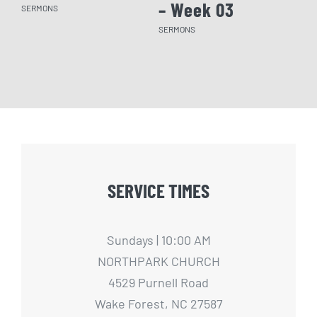
– Week 03
– 
SERMONS
SERMONS
SERM
SERVICE TIMES
Sundays | 10:00 AM
NORTHPARK CHURCH
4529 Purnell Road
Wake Forest, NC 27587