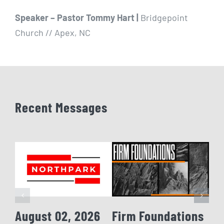
Speaker – Pastor Tommy Hart |
Bridgepoint
Church // Apex, NC
Recent Messages
August 02, 2026
Firm Foundations
Fi