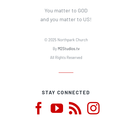
You matter to GOD
and you matter to US!
© 2025 Northpark Church
By
M2Studios.tv
All Rights Reserved
STAY CONNECTED