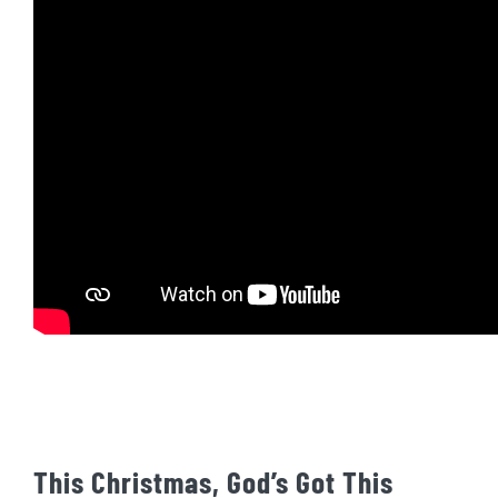
This Christmas, God’s Got This