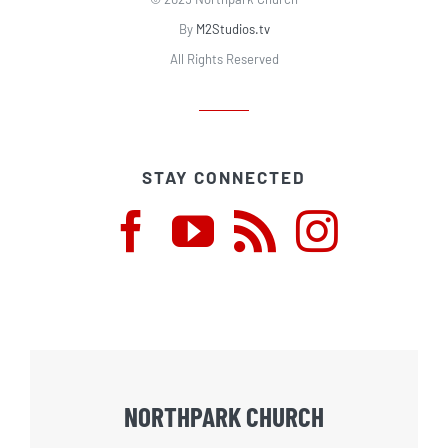
By
M2Studios.tv
All Rights Reserved
STAY CONNECTED
NORTHPARK CHURCH