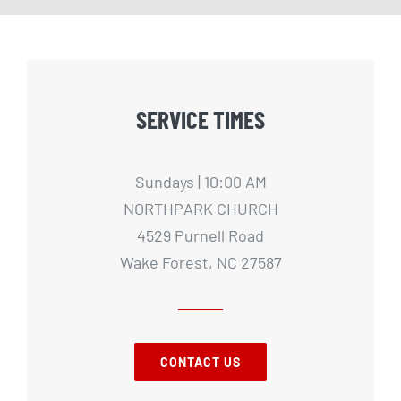
SERVICE TIMES
Sundays | 10:00 AM
NORTHPARK CHURCH
4529 Purnell Road
Wake Forest, NC 27587
CONTACT US