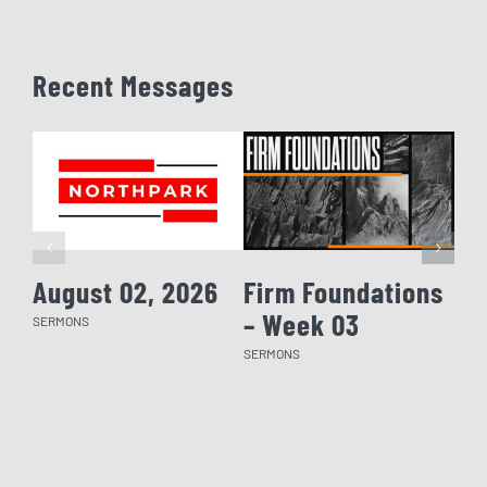
Recent Messages
August 02, 2026
Firm Foundations
Fi
– Week 03
– 
SERMONS
SERMONS
SERM