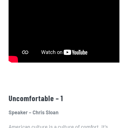
Uncomfortable – 1
Speaker – Chris Sloan
American culture is a culture of comfort. It’s