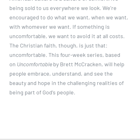
being sold to us everywhere we look. We’re
encouraged to do what we want, when we want,
with whomever we want. If something is
uncomfortable, we want to avoid it at all costs.
The Christian faith, though, is just that:
uncomfortable. This four-week series, based
on
Uncomfortable
by Brett McCracken, will help
people embrace, understand, and see the
beauty and hope in the challenging realities of
being part of God’s people.