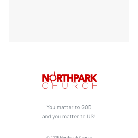
You matter to GOD
and you matter to US!
© 2025 Northpark Church