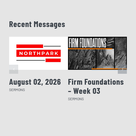
Recent Messages
August 02, 2026
Firm Foundations
Fi
– Week 03
– 
SERMONS
SERMONS
SERM