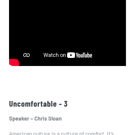
Uncomfortable – 3
Speaker – Chris Sloan
American culture is a culture of comfort. It’s