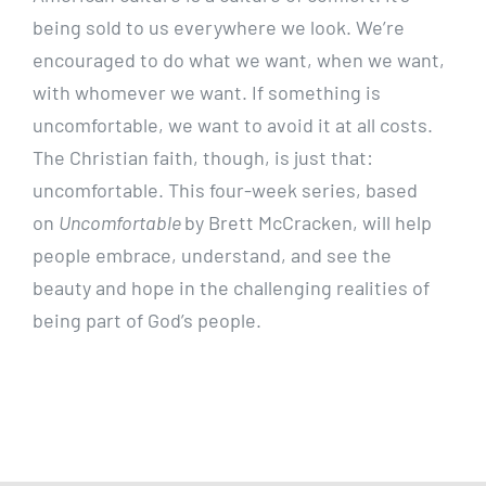
being sold to us everywhere we look. We’re
encouraged to do what we want, when we want,
with whomever we want. If something is
uncomfortable, we want to avoid it at all costs.
The Christian faith, though, is just that:
uncomfortable. This four-week series, based
on
Uncomfortable
by Brett McCracken, will help
people embrace, understand, and see the
beauty and hope in the challenging realities of
being part of God’s people.