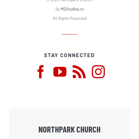
By
M2Studios.tv
All Rights Reserved
STAY CONNECTED
NORTHPARK CHURCH