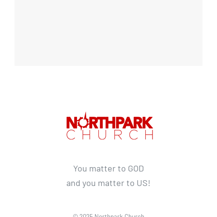
You matter to GOD
and you matter to US!
© 2025 Northpark Church