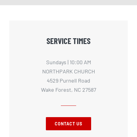
SERVICE TIMES
Sundays | 10:00 AM
NORTHPARK CHURCH
4529 Purnell Road
Wake Forest, NC 27587
CONTACT US