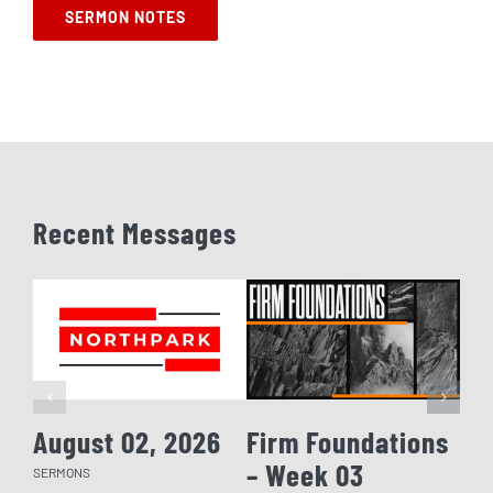
SERMON NOTES
Recent Messages
August 02, 2026
Firm Foundations
Fi
– Week 03
– 
SERMONS