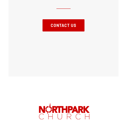
CONTACT US