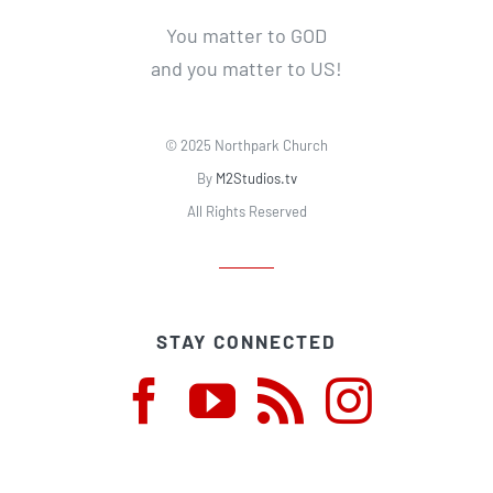
You matter to GOD
and you matter to US!
© 2025 Northpark Church
By
M2Studios.tv
All Rights Reserved
STAY CONNECTED