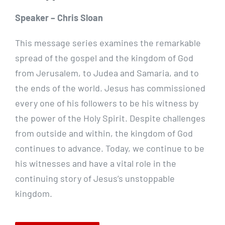
Speaker – Chris Sloan
This message series examines the remarkable
spread of the gospel and the kingdom of God
from Jerusalem, to Judea and Samaria, and to
the ends of the world. Jesus has commissioned
every one of his followers to be his witness by
the power of the Holy Spirit. Despite challenges
from outside and within, the kingdom of God
continues to advance. Today, we continue to be
his witnesses and have a vital role in the
continuing story of Jesus’s unstoppable
kingdom.