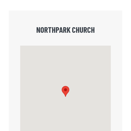
NORTHPARK CHURCH