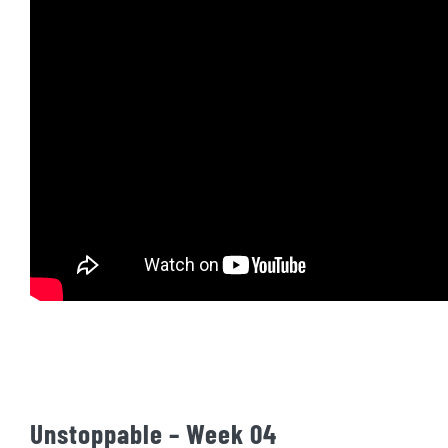
Unstoppable – Week 04