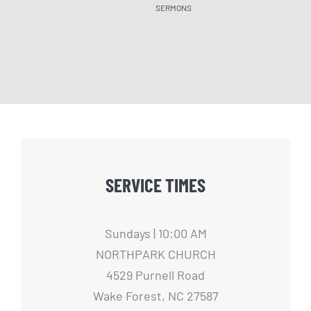
SERMONS
SERM
SERVICE TIMES
Sundays | 10:00 AM
NORTHPARK CHURCH
4529 Purnell Road
Wake Forest, NC 27587