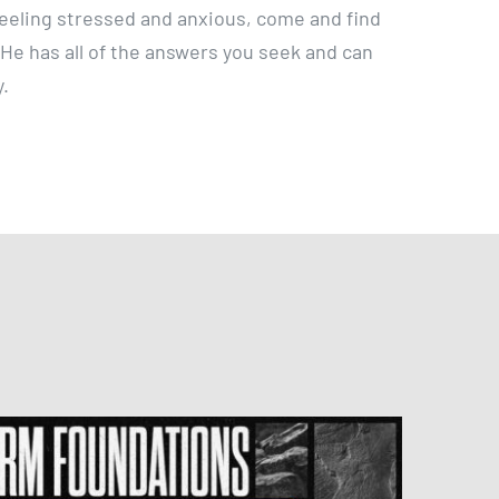
y feeling stressed and anxious, come and find
. He has all of the answers you seek and can
y.