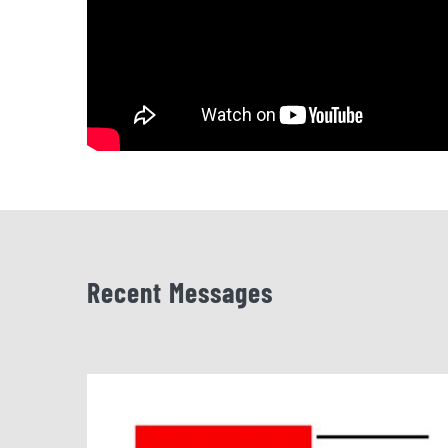
Recent Messages