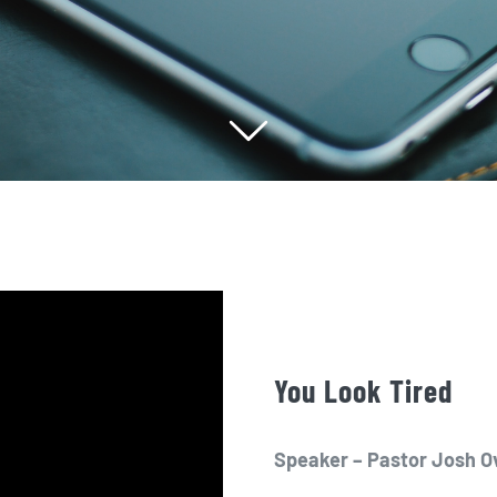
You Look Tired
Speaker – Pastor Josh O