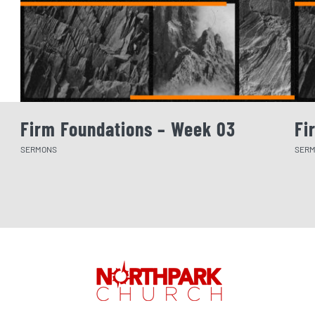
Firm Foundations – Week 03
Fi
SERMONS
SER