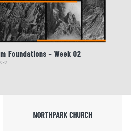
rm Foundations – Week 02
August 
MONS
SERMONS
NORTHPARK CHURCH