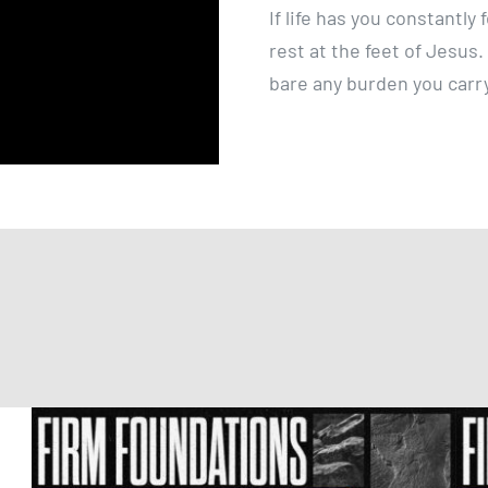
If life has you constantl
rest at the feet of Jesus
bare any burden you carr