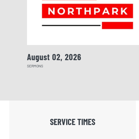
August 02, 2026
SERMONS
SERVICE TIMES