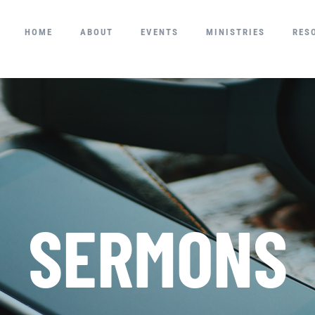
HOME
ABOUT
EVENTS
MINISTRIES
RES
SERMONS