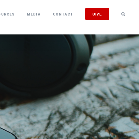
GIVE
OURCES
MEDIA
CONTACT