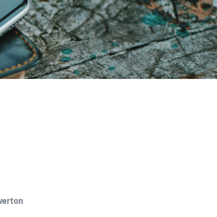
verton