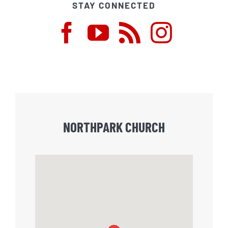
STAY CONNECTED
NORTHPARK CHURCH