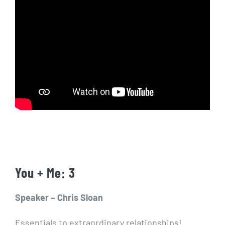
You + Me: 3
Speaker – Chris Sloan
Essentials to extraordinary relationships!