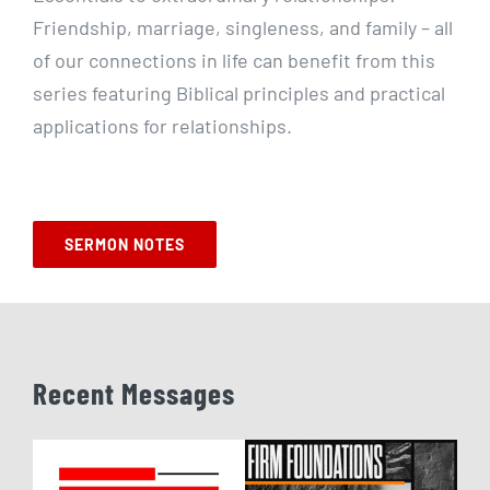
Friendship, marriage, singleness, and family – all
of our connections in life can benefit from this
series featuring Biblical principles and practical
applications for relationships.
SERMON NOTES
Recent Messages