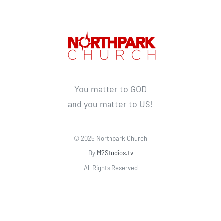
You matter to GOD
and you matter to US!
© 2025 Northpark Church
By
M2Studios.tv
All Rights Reserved