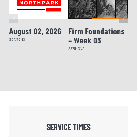
August 02, 2026
Firm Foundations
Fi
– Week 03
– 
SERMONS
SERMONS
SERM
SERVICE TIMES