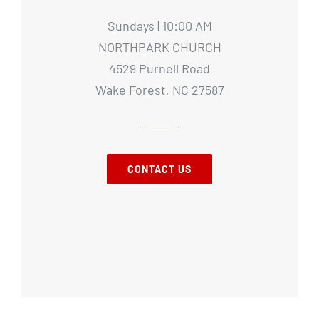
Sundays | 10:00 AM
NORTHPARK CHURCH
4529 Purnell Road
Wake Forest, NC 27587
CONTACT US