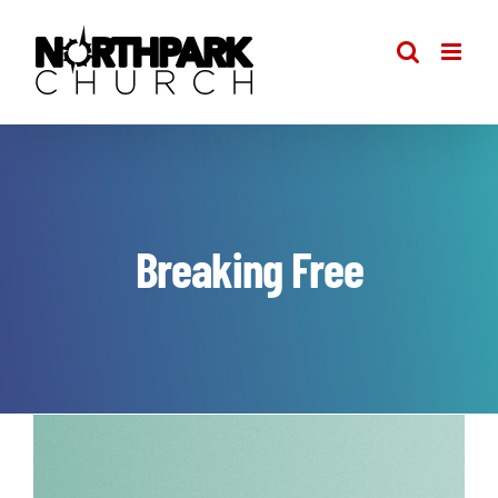
Skip
to
content
Breaking Free