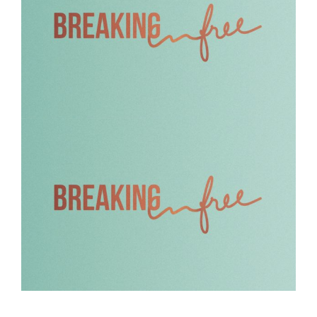
Breaking Free – 2
Breaking Free – 1