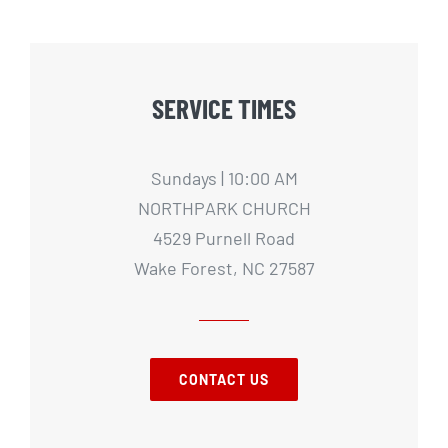
SERVICE TIMES
Sundays | 10:00 AM
NORTHPARK CHURCH
4529 Purnell Road
Wake Forest, NC 27587
CONTACT US