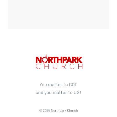
You matter to GOD
and you matter to US!
© 2025 Northpark Church