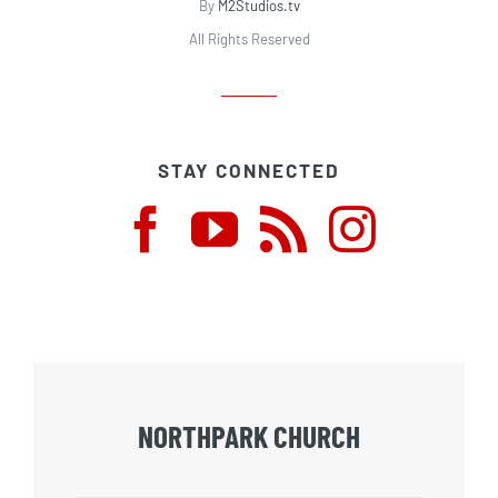
By
M2Studios.tv
All Rights Reserved
STAY CONNECTED
NORTHPARK CHURCH