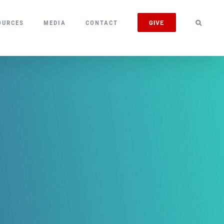
GIVE
OURCES
MEDIA
CONTACT