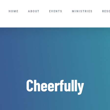
HOME
ABOUT
EVENTS
MINISTRIES
RES
Cheerfully