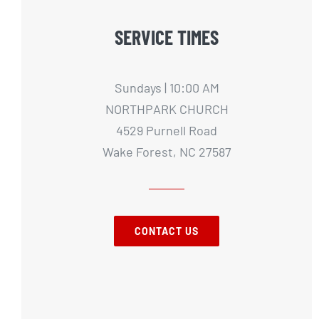
SERVICE TIMES
Sundays | 10:00 AM
NORTHPARK CHURCH
4529 Purnell Road
Wake Forest, NC 27587
CONTACT US