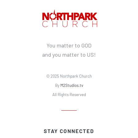
You matter to GOD
and you matter to US!
© 2025 Northpark Church
By
M2Studios.tv
All Rights Reserved
STAY CONNECTED