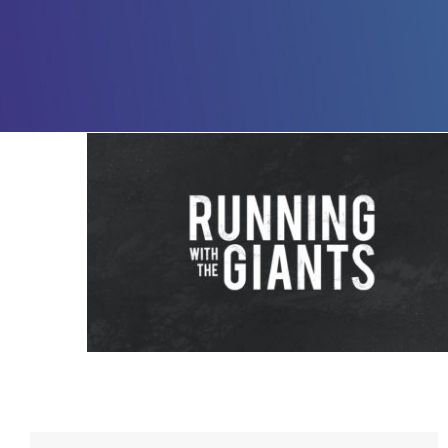
Running with The Giants – 4