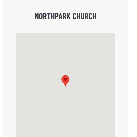
NORTHPARK CHURCH