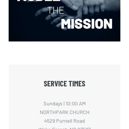
Model The Mission
SERVICE TIMES
Sundays | 10:00 AM
NORTHPARK CHURCH
4529 Purnell Road