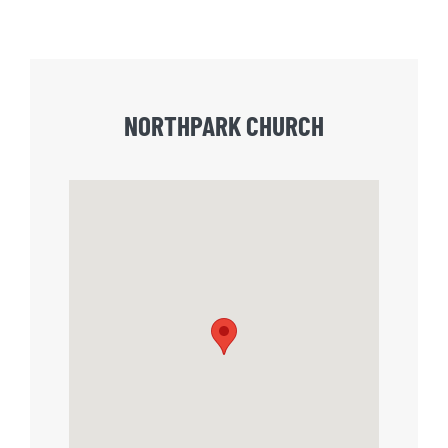
NORTHPARK CHURCH