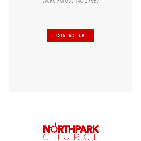
Wake Forest, NC 27587
CONTACT US