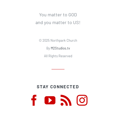
You matter to GOD
and you matter to US!
© 2025 Northpark Church
By
M2Studios.tv
All Rights Reserved
STAY CONNECTED