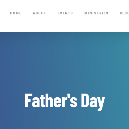
HOME
ABOUT
EVENTS
MINISTRIES
RES
Father's Day