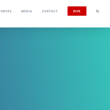
GIVE
OURCES
MEDIA
CONTACT