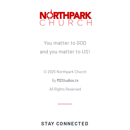
You matter to GOD
and you matter to US!
© 2025 Northpark Church
By
M2Studios.tv
All Rights Reserved
STAY CONNECTED