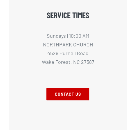
SERVICE TIMES
Sundays | 10:00 AM
NORTHPARK CHURCH
4529 Purnell Road
Wake Forest, NC 27587
CONTACT US