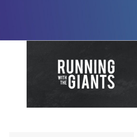
Running with The Giants – 6