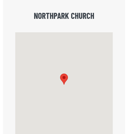
NORTHPARK CHURCH