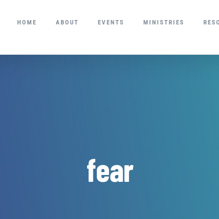
HOME
ABOUT
EVENTS
MINISTRIES
RES
fear