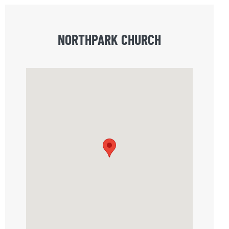
NORTHPARK CHURCH