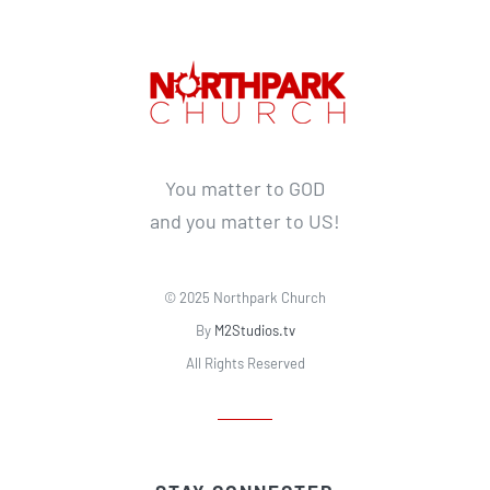
You matter to GOD
and you matter to US!
© 2025 Northpark Church
By
M2Studios.tv
All Rights Reserved