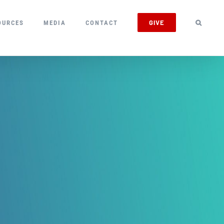
GIVE
OURCES
MEDIA
CONTACT