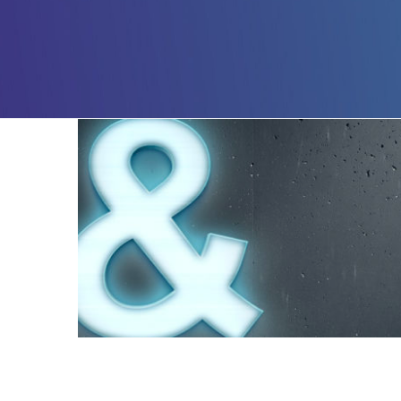
AND – 1