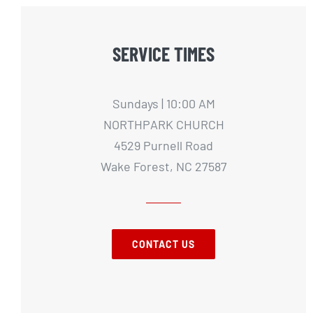
SERVICE TIMES
Sundays | 10:00 AM
NORTHPARK CHURCH
4529 Purnell Road
Wake Forest, NC 27587
CONTACT US