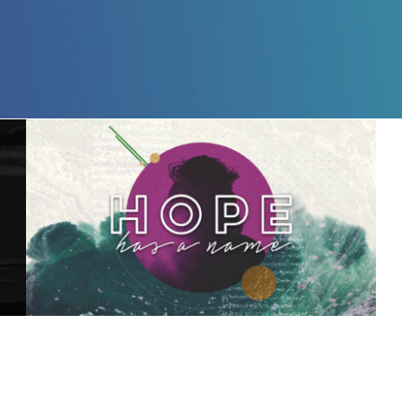
Hope Has a Name – 3