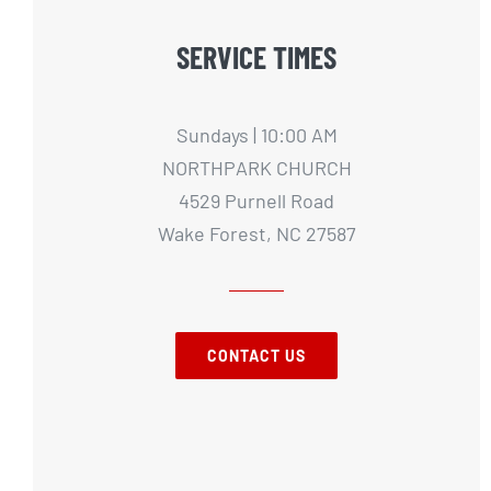
SERVICE TIMES
Sundays | 10:00 AM
NORTHPARK CHURCH
4529 Purnell Road
Wake Forest, NC 27587
CONTACT US