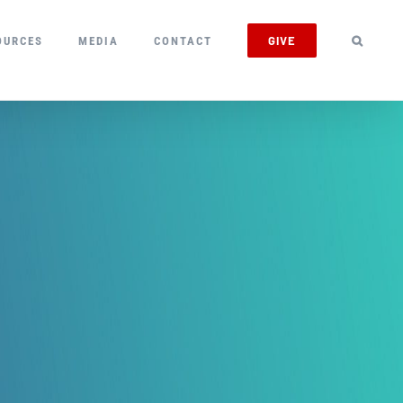
GIVE
OURCES
MEDIA
CONTACT