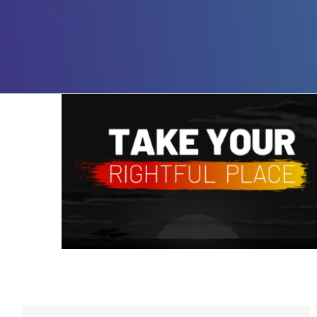
Take Your Rightful Place