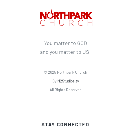
You matter to GOD
and you matter to US!
© 2025 Northpark Church
By
M2Studios.tv
All Rights Reserved
STAY CONNECTED