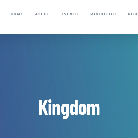
HOME
ABOUT
EVENTS
MINISTRIES
RES
Kingdom