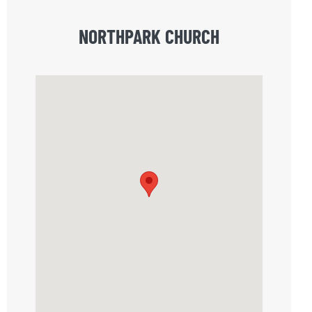
NORTHPARK CHURCH