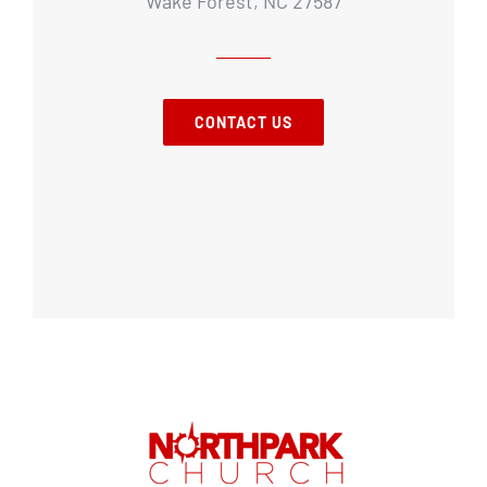
Wake Forest, NC 27587
CONTACT US