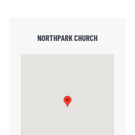
NORTHPARK CHURCH