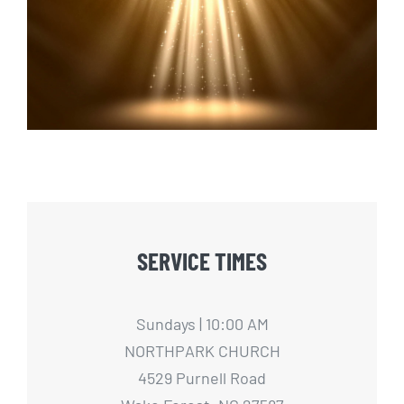
Light It Up
SERVICE TIMES
Sundays | 10:00 AM
NORTHPARK CHURCH
4529 Purnell Road