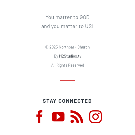
You matter to GOD
and you matter to US!
© 2025 Northpark Church
By
M2Studios.tv
All Rights Reserved
STAY CONNECTED