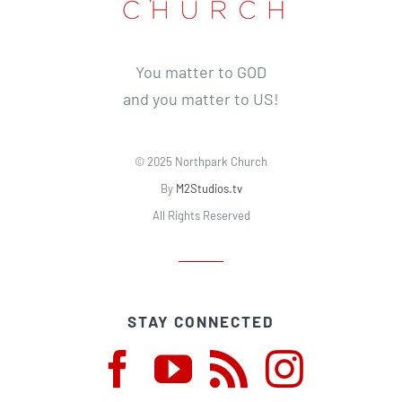
You matter to GOD
and you matter to US!
© 2025 Northpark Church
By
M2Studios.tv
All Rights Reserved
STAY CONNECTED