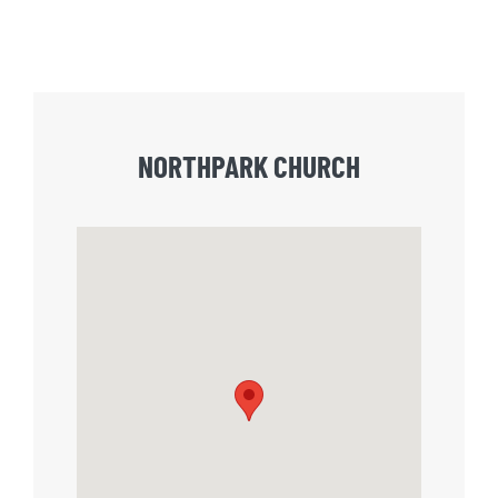
NORTHPARK CHURCH