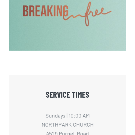
Breaking Free – 2
SERVICE TIMES
Sundays | 10:00 AM
NORTHPARK CHURCH
4529 Purnell Road