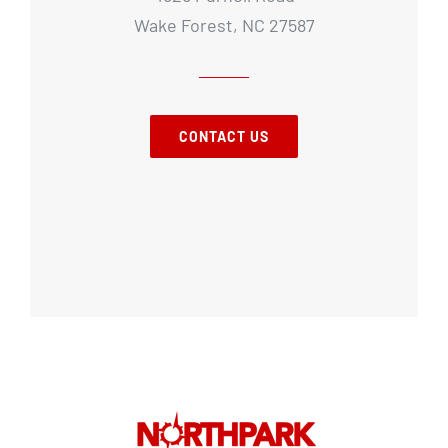
Wake Forest, NC 27587
CONTACT US