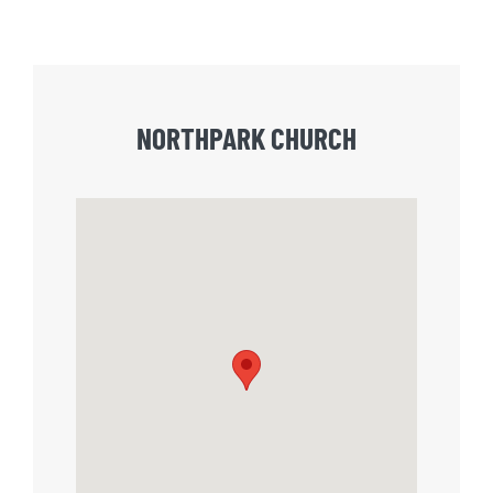
NORTHPARK CHURCH