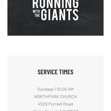
Running with The Giants – 1
SERVICE TIMES
Sundays | 10:00 AM
NORTHPARK CHURCH
4529 Purnell Road