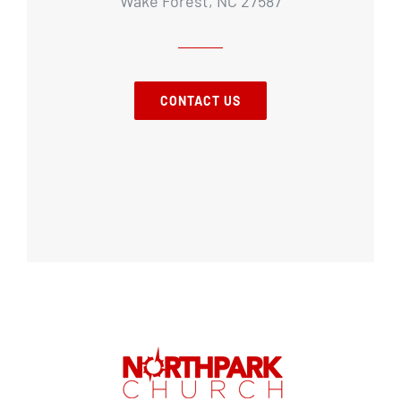
Wake Forest, NC 27587
CONTACT US