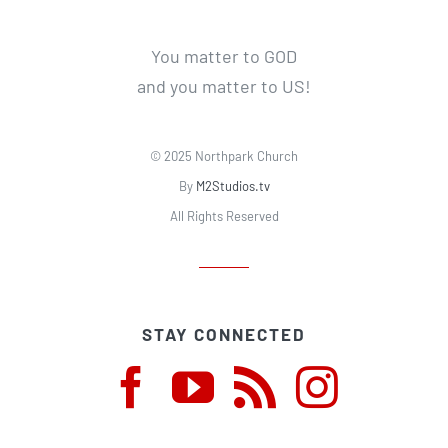
You matter to GOD
and you matter to US!
© 2025 Northpark Church
By
M2Studios.tv
All Rights Reserved
STAY CONNECTED