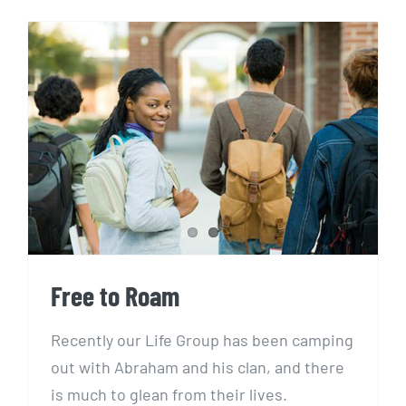
Free to Roam
Free to Roam
Recently our Life Group has been camping
out with Abraham and his clan, and there
is much to glean from their lives.