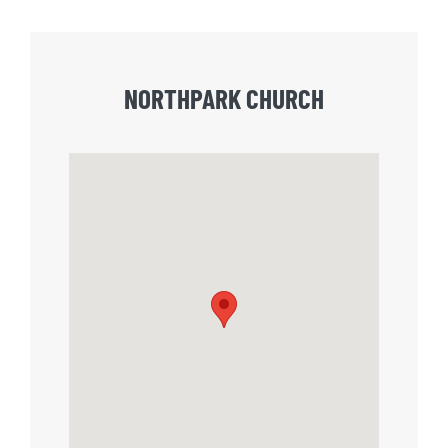
NORTHPARK CHURCH