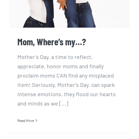
Mom, Where’s my…?
Mother’s Day, a time to reflect,
appreciate, honor moms and finally
proclaim moms CAN find any misplaced
item! Seriously, Mother’s Day, can spark
intense emotions, they flood our hearts
and minds as we [...]
Read More