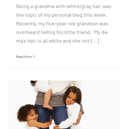
Being a grandma with white/gray hair was
the topic of my personal blog this week.
Recently, my five-year-old grandson was
overheard telling his little friend, "My da-
ma’s hair is all white and she not [...]
Read More
Mom, Where’s my…?