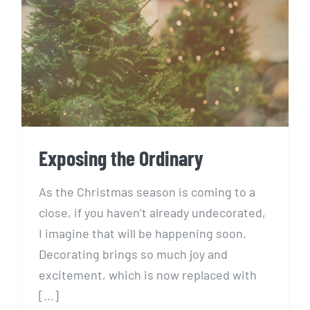
Exposing the Ordinary
Exposing the Ordinary
As the Christmas season is coming to a
close, if you haven’t already undecorated,
I imagine that will be happening soon.
Decorating brings so much joy and
excitement, which is now replaced with
[...]