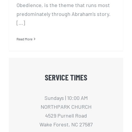
Obedience, is the theme that runs most
predominately through Abraham’s story.
[...]
Read More
SERVICE TIMES
Sundays | 10:00 AM
NORTHPARK CHURCH
4529 Purnell Road
Wake Forest, NC 27587