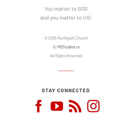
You matter to GOD
and you matter to US!
© 2025 Northpark Church
By
M2Studios.tv
All Rights Reserved
STAY CONNECTED