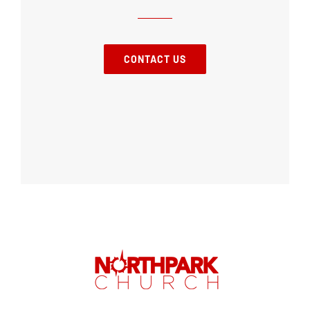
CONTACT US