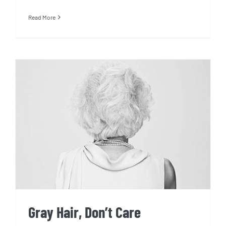
Read More
Gray Hair, Don’t Care
Gray Hair, Don’t Care