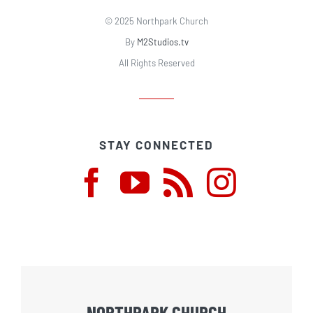
© 2025 Northpark Church
By
M2Studios.tv
All Rights Reserved
STAY CONNECTED
NORTHPARK CHURCH