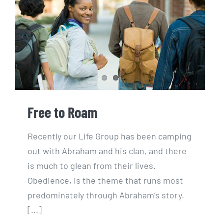
Free to Roam
Free to Roam
Recently our Life Group has been camping
out with Abraham and his clan, and there
is much to glean from their lives.
Obedience, is the theme that runs most
predominately through Abraham’s story.
[...]