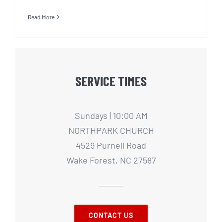
Read More
SERVICE TIMES
Sundays | 10:00 AM
NORTHPARK CHURCH
4529 Purnell Road
Wake Forest, NC 27587
CONTACT US