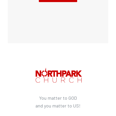
You matter to GOD
and you matter to US!