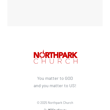
You matter to GOD
and you matter to US!
© 2025 Northpark Church