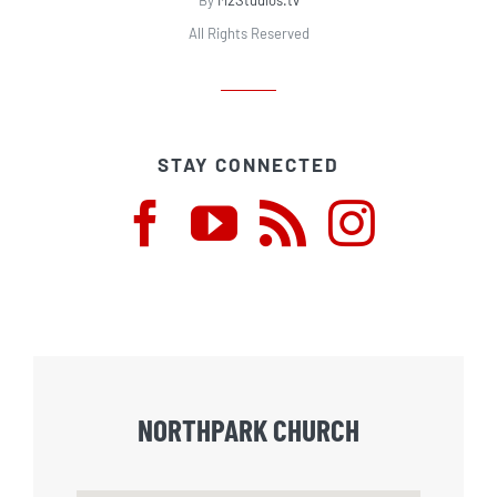
By
M2Studios.tv
All Rights Reserved
STAY CONNECTED
NORTHPARK CHURCH