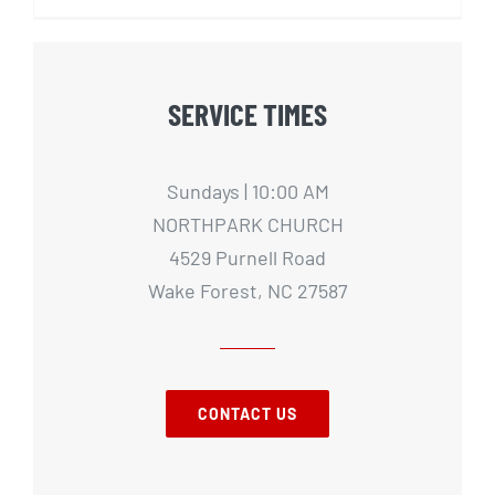
SERVICE TIMES
Sundays | 10:00 AM
NORTHPARK CHURCH
4529 Purnell Road
Wake Forest, NC 27587
CONTACT US