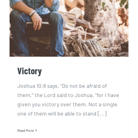
Victory
Victory
Joshua 10:8 says, “Do not be afraid of
them,” the Lord said to Joshua, “for I have
given you victory over them. Not a single
one of them will be able to stand [...]
Read More