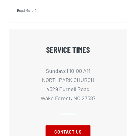
Read More
SERVICE TIMES
Sundays | 10:00 AM
NORTHPARK CHURCH
4529 Purnell Road
Wake Forest, NC 27587
CONTACT US