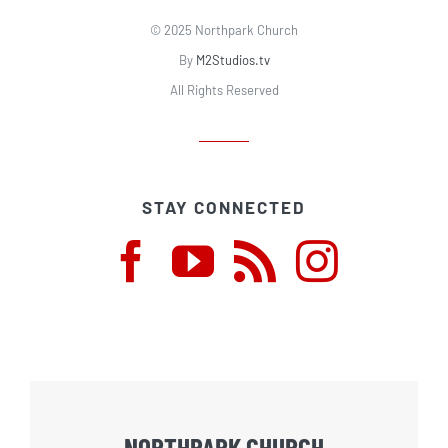
© 2025 Northpark Church
By
M2Studios.tv
All Rights Reserved
STAY CONNECTED
NORTHPARK CHURCH