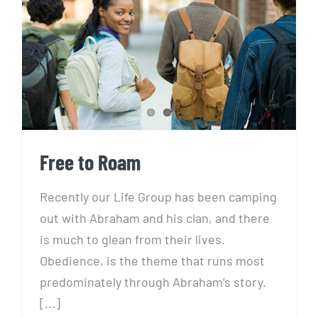
Free to Roam
Free to Roam
Recently our Life Group has been camping
out with Abraham and his clan, and there
is much to glean from their lives.
Obedience, is the theme that runs most
predominately through Abraham’s story.
[...]