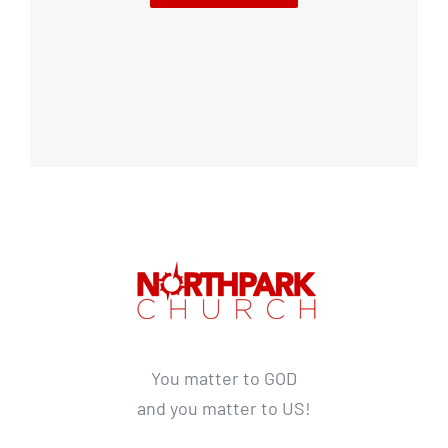
You matter to GOD
and you matter to US!