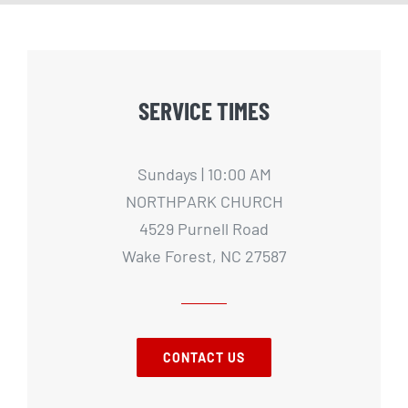
SERVICE TIMES
Sundays | 10:00 AM
NORTHPARK CHURCH
4529 Purnell Road
Wake Forest, NC 27587
CONTACT US