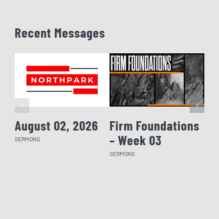
Recent Messages
August 02, 2026
Firm Foundations
Fi
– Week 03
– 
SERMONS
SERMONS
SERM