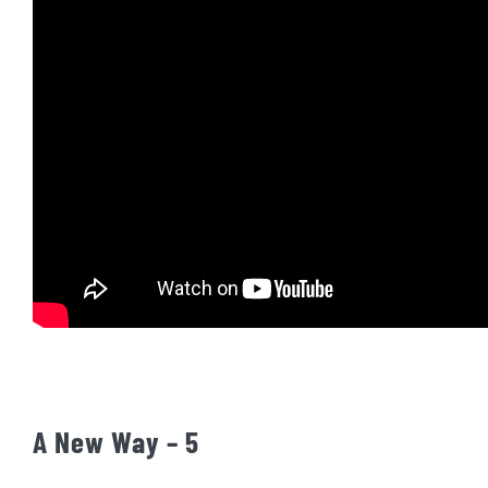
A New Way – 5