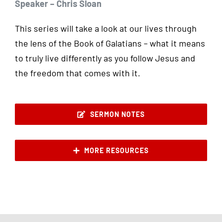
Speaker – Chris Sloan
This series will take a look at our lives through
the lens of the Book of Galatians – what it means
to truly live differently as you follow Jesus and
the freedom that comes with it.
SERMON NOTES
MORE RESOURCES