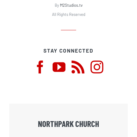
By
M2Studios.tv
All Rights Reserved
STAY CONNECTED
NORTHPARK CHURCH