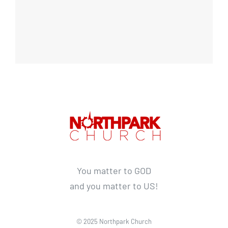
You matter to GOD
and you matter to US!
© 2025 Northpark Church