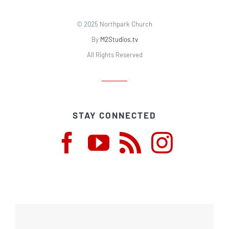
© 2025 Northpark Church
By
M2Studios.tv
All Rights Reserved
STAY CONNECTED