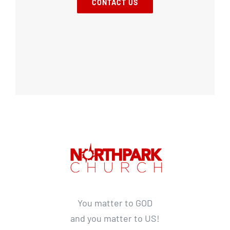
CONTACT US
You matter to GOD
and you matter to US!