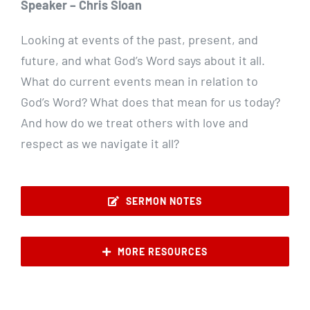
Speaker – Chris Sloan
Looking at events of the past, present, and
future, and what God’s Word says about it all.
What do current events mean in relation to
God’s Word? What does that mean for us today?
And how do we treat others with love and
respect as we navigate it all?
SERMON NOTES
MORE RESOURCES