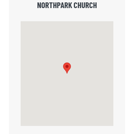
NORTHPARK CHURCH