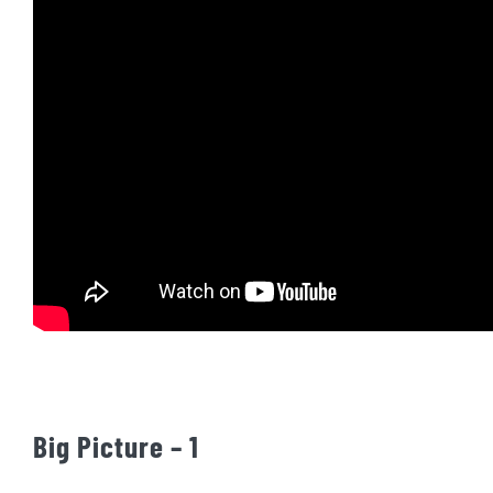
Big Picture – 1