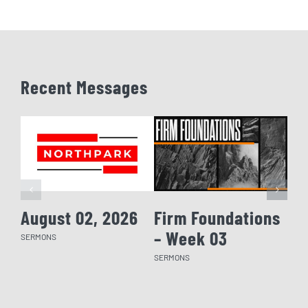
Recent Messages
August 02, 2026
Firm Foundations
Fi
– Week 03
– 
SERMONS
SERMONS
SERM