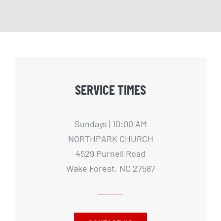
SERVICE TIMES
Sundays | 10:00 AM
NORTHPARK CHURCH
4529 Purnell Road
Wake Forest, NC 27587