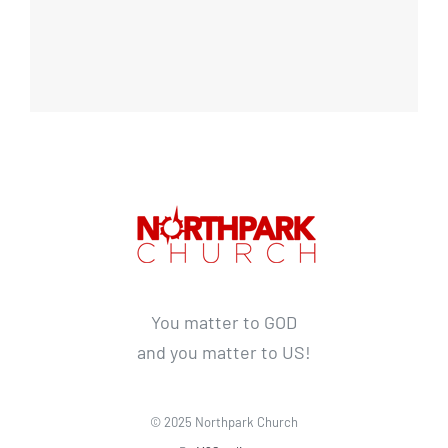
You matter to GOD
and you matter to US!
© 2025 Northpark Church