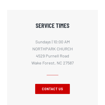
SERVICE TIMES
Sundays | 10:00 AM
NORTHPARK CHURCH
4529 Purnell Road
Wake Forest, NC 27587
CONTACT US