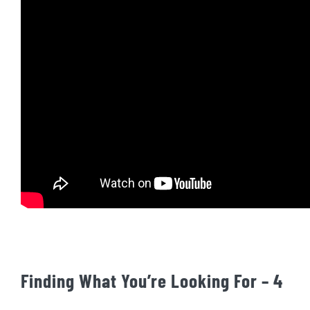
Finding What You’re Looking For – 4