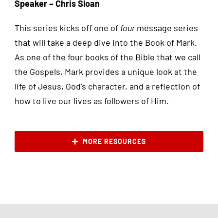
Speaker – Chris Sloan
This series kicks off one of
four
message series
that will take a deep dive into the Book of Mark.
As one of the four books of the Bible that we call
the Gospels, Mark provides a unique look at the
life of Jesus, God’s character, and a reflection of
how to live our lives as followers of Him.
MORE RESOURCES