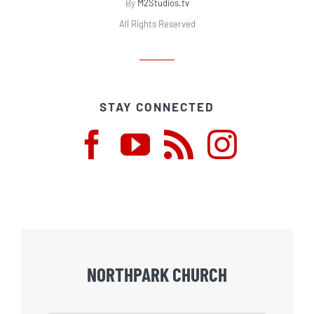
By
M2Studios.tv
All Rights Reserved
STAY CONNECTED
NORTHPARK CHURCH