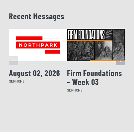
Recent Messages
August 02, 2026
Firm Foundations
Fi
– Week 03
– 
SERMONS
SERMONS
SERM