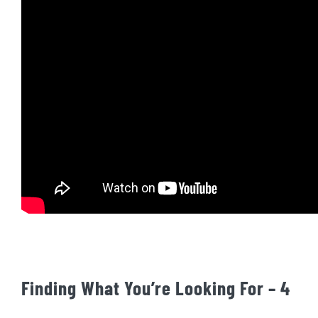
Finding What You’re Looking For – 4