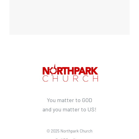
You matter to GOD
and you matter to US!
© 2025 Northpark Church