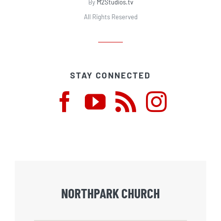
By
M2Studios.tv
All Rights Reserved
STAY CONNECTED
NORTHPARK CHURCH