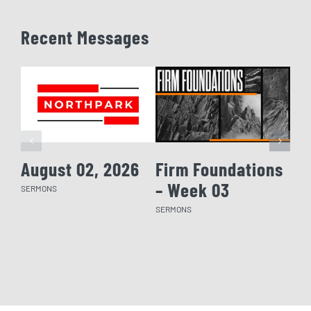
Recent Messages
August 02, 2026
Firm Foundations
Fi
– Week 03
– 
SERMONS
SERMONS
SERM