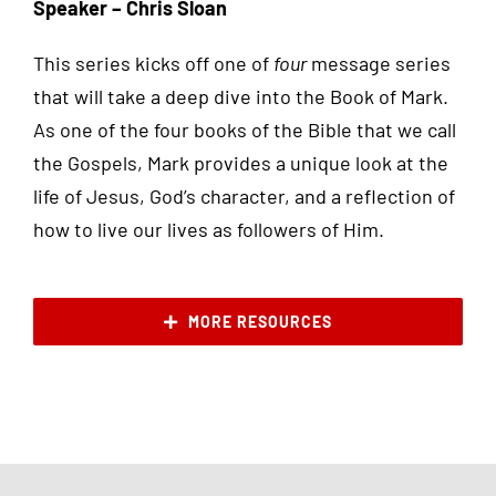
Speaker – Chris Sloan
This series kicks off one of
four
message series
that will take a deep dive into the Book of Mark.
As one of the four books of the Bible that we call
the Gospels, Mark provides a unique look at the
life of Jesus, God’s character, and a reflection of
how to live our lives as followers of Him.
MORE RESOURCES