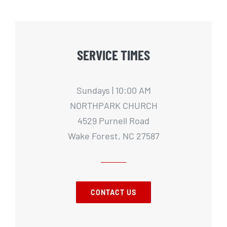
SERVICE TIMES
Sundays | 10:00 AM
NORTHPARK CHURCH
4529 Purnell Road
Wake Forest, NC 27587
CONTACT US