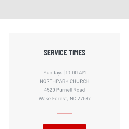
SERVICE TIMES
Sundays | 10:00 AM
NORTHPARK CHURCH
4529 Purnell Road
Wake Forest, NC 27587