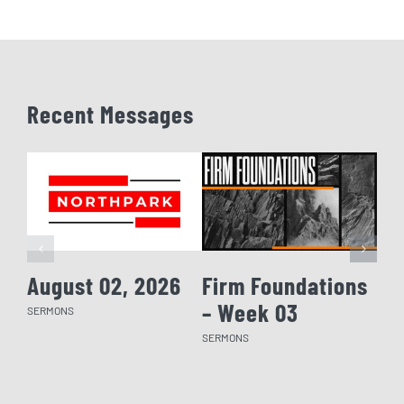
Recent Messages
August 02, 2026
Firm Foundations
Fi
– Week 03
– 
SERMONS
SERMONS
SERM