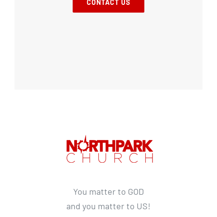
CONTACT US
You matter to GOD
and you matter to US!