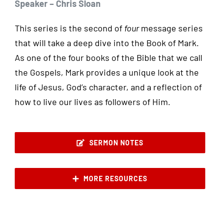
Speaker – Chris Sloan
This series is the second of
four
message series
that will take a deep dive into the Book of Mark.
As one of the four books of the Bible that we call
the Gospels, Mark provides a unique look at the
life of Jesus, God’s character, and a reflection of
how to live our lives as followers of Him.
SERMON NOTES
MORE RESOURCES