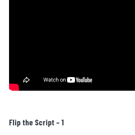
Flip the Script – 1