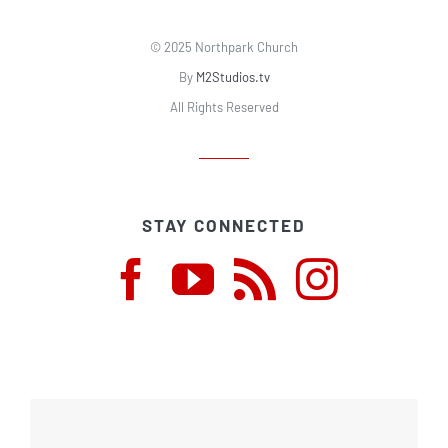
© 2025 Northpark Church
By
M2Studios.tv
All Rights Reserved
STAY CONNECTED