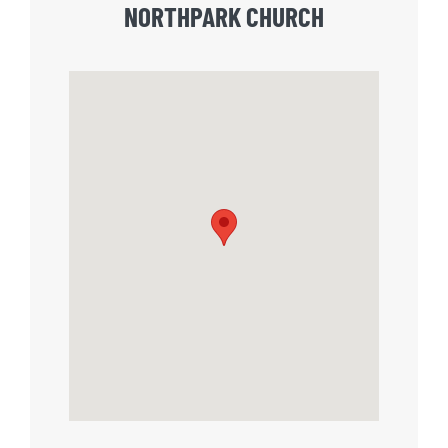
NORTHPARK CHURCH