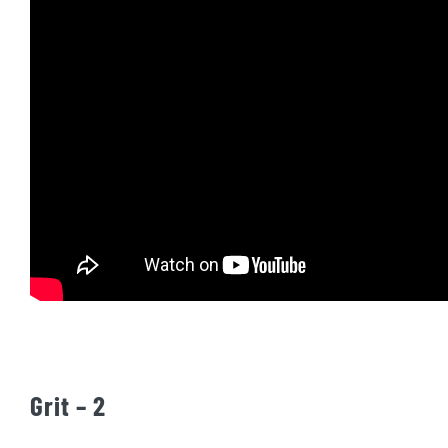
Grit – 2