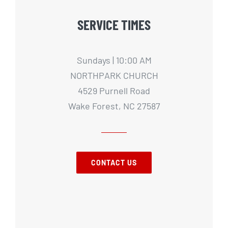
SERVICE TIMES
Sundays | 10:00 AM
NORTHPARK CHURCH
4529 Purnell Road
Wake Forest, NC 27587
CONTACT US