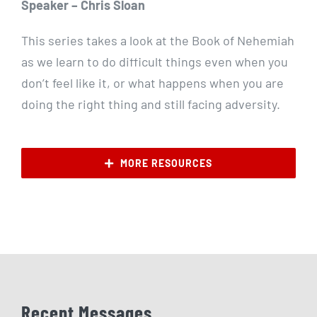
Speaker – Chris Sloan
This series takes a look at the Book of Nehemiah
as we learn to do difficult things even when you
don’t feel like it, or what happens when you are
doing the right thing and still facing adversity.
MORE RESOURCES
Recent Messages