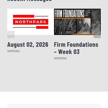
August 02, 2026
Firm Foundations
Fi
– Week 03
– 
SERMONS
SERMONS
SERM