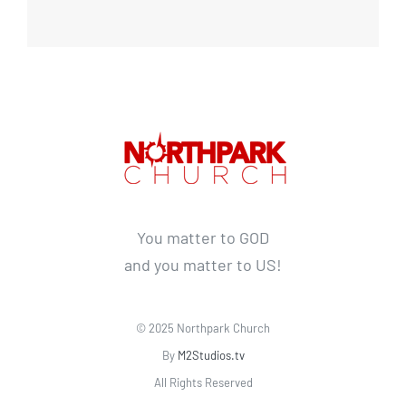
You matter to GOD
and you matter to US!
© 2025 Northpark Church
By
M2Studios.tv
All Rights Reserved