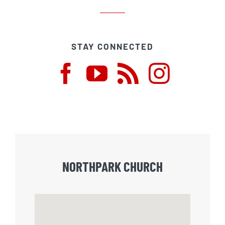
STAY CONNECTED
NORTHPARK CHURCH