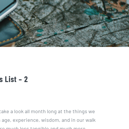
 List – 2
take a look all month long at the things we
n age, experience, wisdom, and in our walk
 are much less tangible and much more