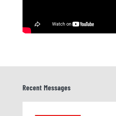
Recent Messages