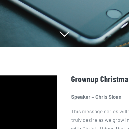
Grownup Christmas
Speaker – Chris Sloan
This message series will 
truly desire as we grow i
with Christ. Things that