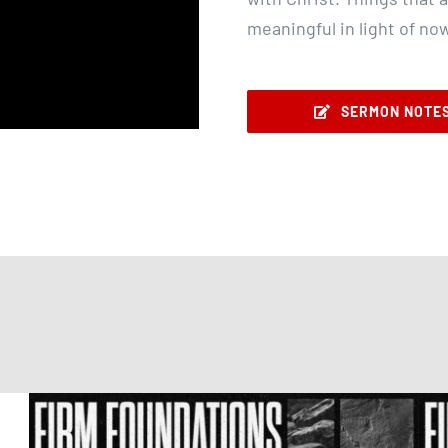
meaningful in light of no
SERMON NOTE