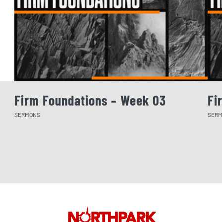
Firm Foundations – Week 03
Fi
SERMONS
SER