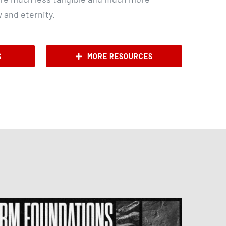
w and eternity.
S
MORE RESOURCES