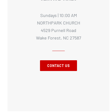
Sundays | 10:00 AM
NORTHPARK CHURCH
4529 Purnell Road
Wake Forest, NC 27587
CONTACT US