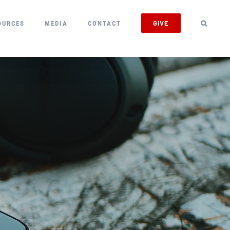
GIVE
OURCES
MEDIA
CONTACT