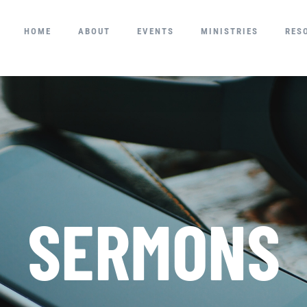
HOME
ABOUT
EVENTS
MINISTRIES
RES
SERMONS