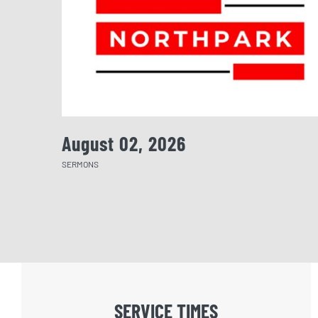
August 02, 2026
SERMONS
SERVICE TIMES