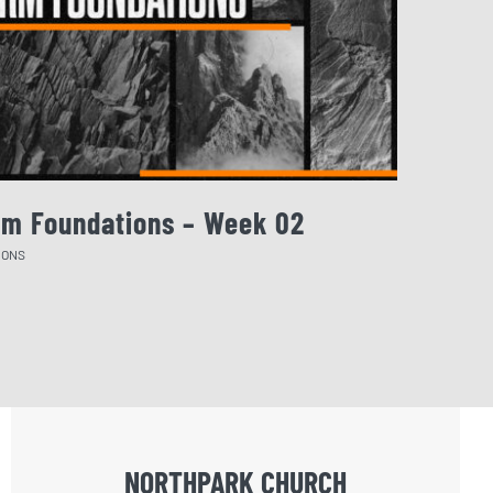
rm Foundations – Week 02
August 
MONS
SERMONS
NORTHPARK CHURCH