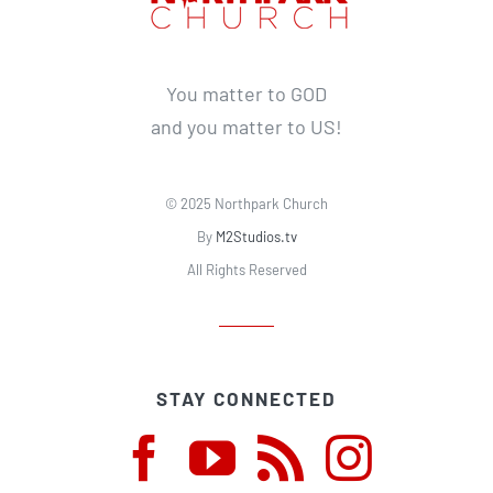
You matter to GOD
and you matter to US!
© 2025 Northpark Church
By
M2Studios.tv
All Rights Reserved
STAY CONNECTED