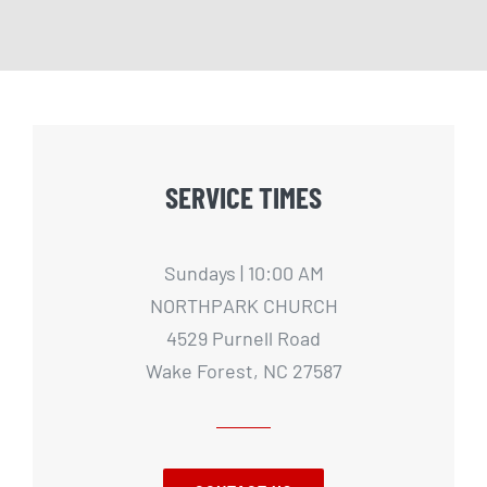
SERVICE TIMES
Sundays | 10:00 AM
NORTHPARK CHURCH
4529 Purnell Road
Wake Forest, NC 27587