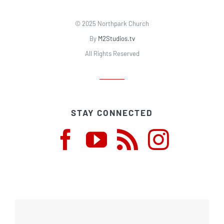
© 2025 Northpark Church
By
M2Studios.tv
All Rights Reserved
STAY CONNECTED