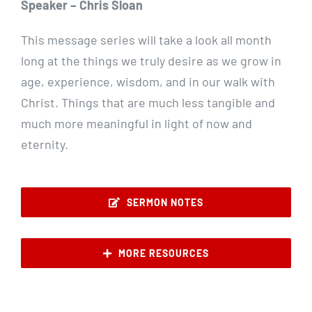
Speaker – Chris Sloan
This message series will take a look all month
long at the things we truly desire as we grow in
age, experience, wisdom, and in our walk with
Christ. Things that are much less tangible and
much more meaningful in light of now and
eternity.
SERMON NOTES
MORE RESOURCES