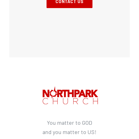
CONTACT US
You matter to GOD
and you matter to US!