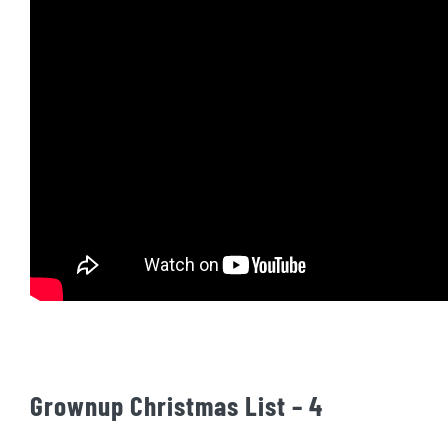
Grownup Christmas List – 4