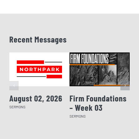
Recent Messages
August 02, 2026
Firm Foundations
Fi
– Week 03
– 
SERMONS
SERMONS
SERM