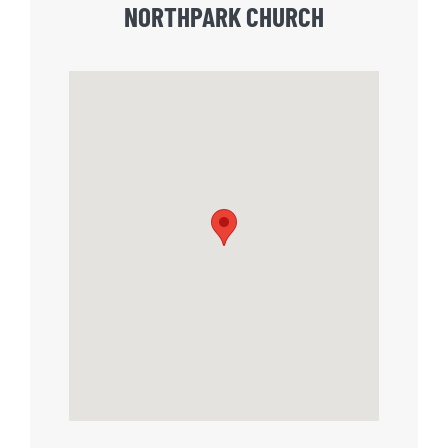
NORTHPARK CHURCH