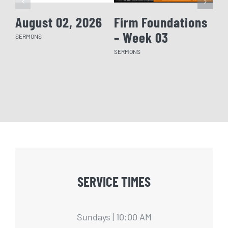
August 02, 2026
Firm Foundations
Fi
– Week 03
– 
SERMONS
SERMONS
SERM
SERVICE TIMES
Sundays | 10:00 AM