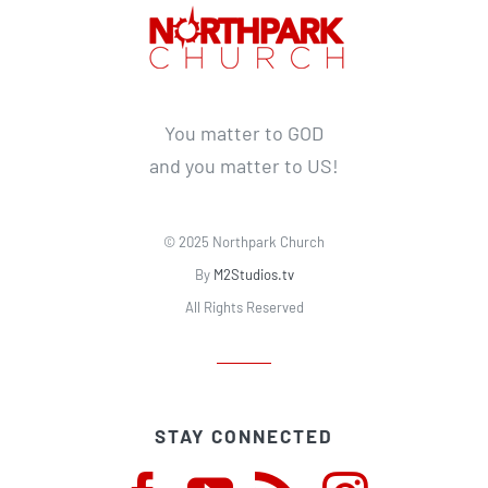
You matter to GOD
and you matter to US!
© 2025 Northpark Church
By
M2Studios.tv
All Rights Reserved
STAY CONNECTED