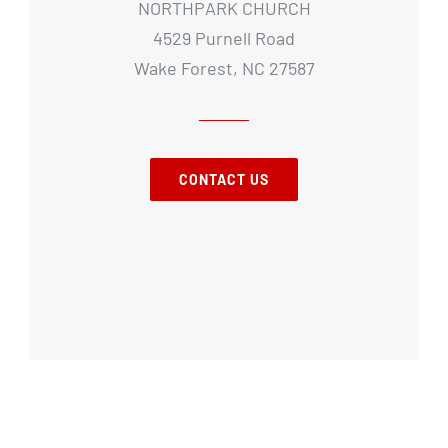
NORTHPARK CHURCH
4529 Purnell Road
Wake Forest, NC 27587
CONTACT US