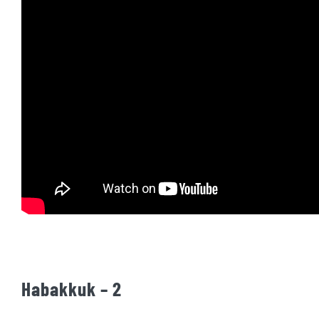
Habakkuk – 2