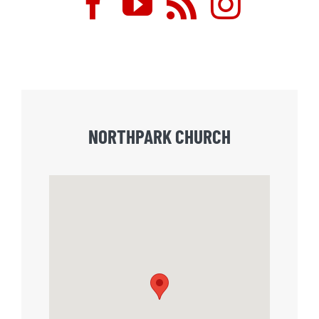
NORTHPARK CHURCH