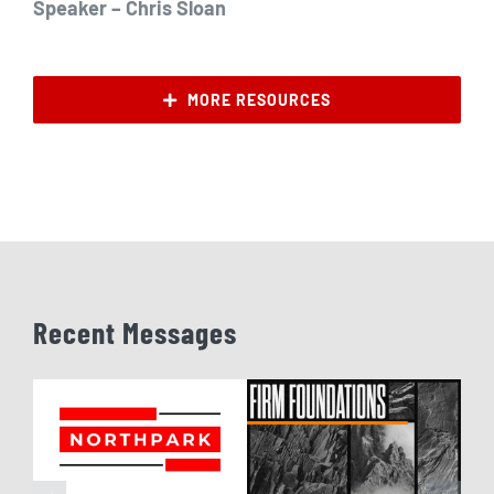
Speaker – Chris Sloan
MORE RESOURCES
Recent Messages