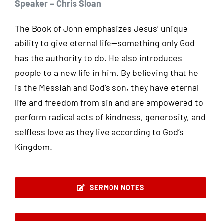
Speaker – Chris Sloan
The Book of John emphasizes Jesus’ unique
ability to give eternal life—something only God
has the authority to do. He also introduces
people to a new life in him. By believing that he
is the Messiah and God’s son, they have eternal
life and freedom from sin and are empowered to
perform radical acts of kindness, generosity, and
selfless love as they live according to God’s
Kingdom.
SERMON NOTES