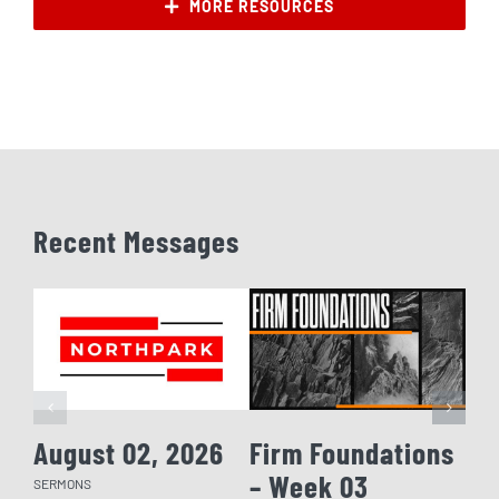
MORE RESOURCES
Recent Messages
August 02, 2026
Firm Foundations
Fi
– Week 03
– 
SERMONS