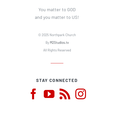
You matter to GOD
and you matter to US!
© 2025 Northpark Church
By
M2Studios.tv
All Rights Reserved
STAY CONNECTED