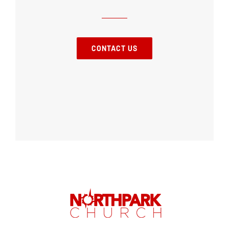
CONTACT US