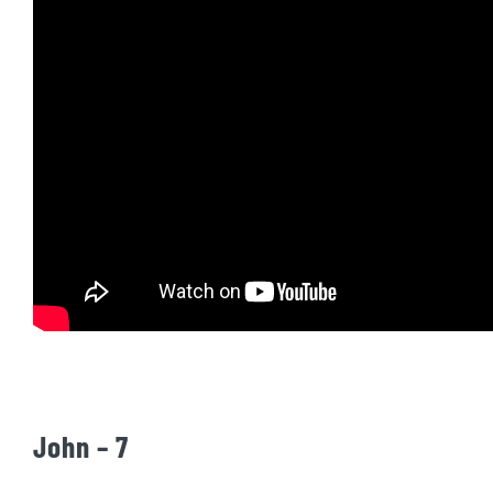
John – 7