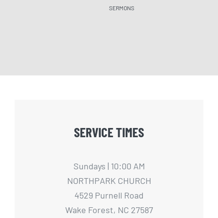
SERMONS
SERM
SERVICE TIMES
Sundays | 10:00 AM
NORTHPARK CHURCH
4529 Purnell Road
Wake Forest, NC 27587