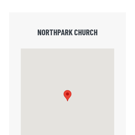
NORTHPARK CHURCH