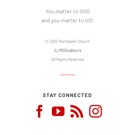
You matter to GOD
and you matter to US!
© 2025 Northpark Church
By
M2Studios.tv
All Rights Reserved
STAY CONNECTED