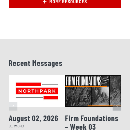
MORE RESOURCES
Recent Messages
August 02, 2026
Firm Foundations
Fi
– Week 03
– 
SERMONS