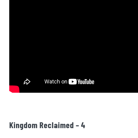
Kingdom Reclaimed – 4