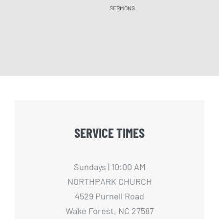
SERMONS
SERM
SERVICE TIMES
Sundays | 10:00 AM
NORTHPARK CHURCH
4529 Purnell Road
Wake Forest, NC 27587