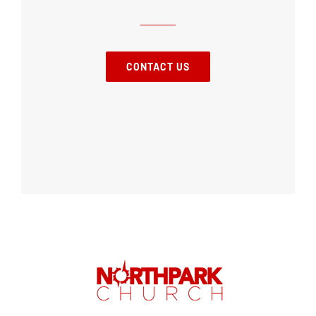
CONTACT US