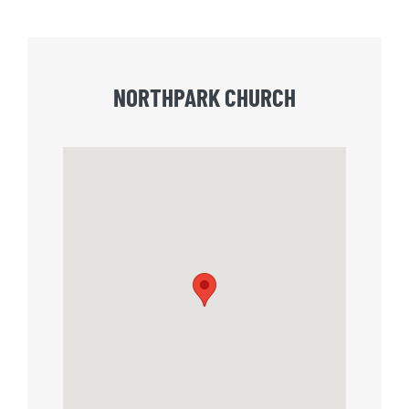
NORTHPARK CHURCH