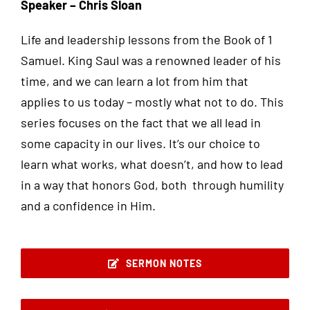
Speaker – Chris Sloan
Life and leadership lessons from the Book of 1
Samuel. King Saul was a renowned leader of his
time, and we can learn a lot from him that
applies to us today – mostly what not to do. This
series focuses on the fact that we all lead in
some capacity in our lives. It’s our choice to
learn what works, what doesn’t, and how to lead
in a way that honors God, both through humility
and a confidence in Him.
SERMON NOTES