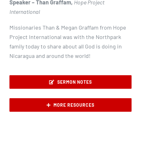
Speaker – Than Graffam,
Hope Project
International
Missionaries Than & Megan Graffam from Hope
Project International was with the Northpark
family today to share about all God is doing in
Nicaragua and around the world!
SERMON NOTES
MORE RESOURCES