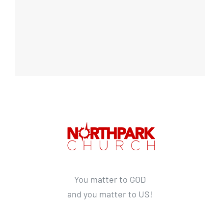
You matter to GOD
and you matter to US!