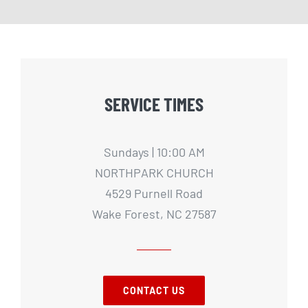
SERVICE TIMES
Sundays | 10:00 AM
NORTHPARK CHURCH
4529 Purnell Road
Wake Forest, NC 27587
CONTACT US