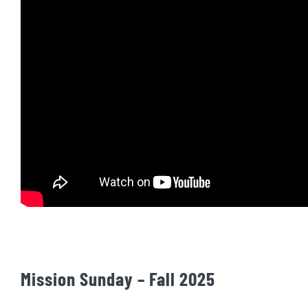
Mission Sunday – Fall 2025