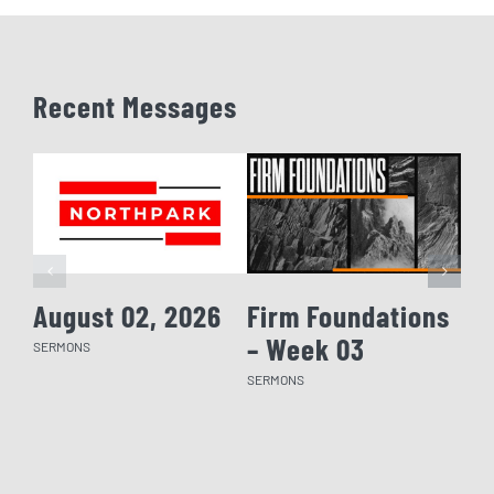
Recent Messages
August 02, 2026
Firm Foundations
Fi
– Week 03
– 
SERMONS
SERMONS
SERM