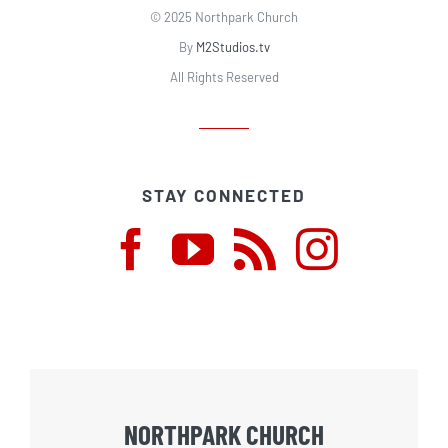
© 2025 Northpark Church
By
M2Studios.tv
All Rights Reserved
STAY CONNECTED
NORTHPARK CHURCH