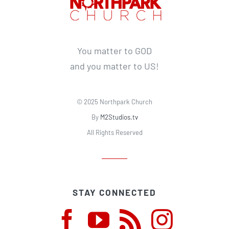
You matter to GOD
and you matter to US!
© 2025 Northpark Church
By
M2Studios.tv
All Rights Reserved
STAY CONNECTED