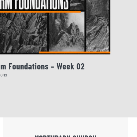
rm Foundations – Week 02
August 
MONS
SERMONS