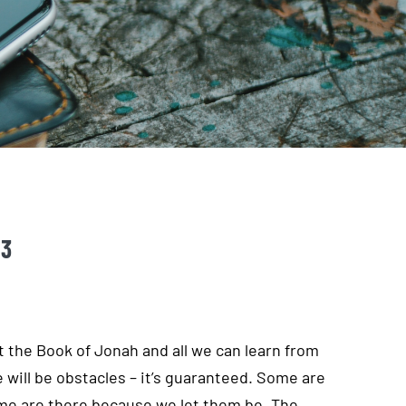
 3
at the Book of Jonah and all we can learn from
re will be obstacles – it’s guaranteed. Some are
ome are there because we let them be. The