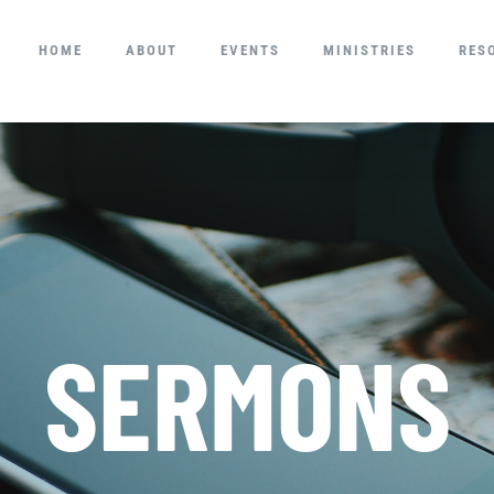
HOME
ABOUT
EVENTS
MINISTRIES
RES
SERMONS