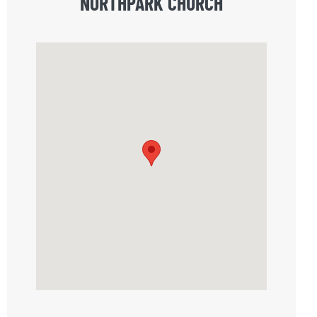
NORTHPARK CHURCH