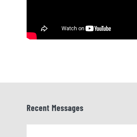
Recent Messages