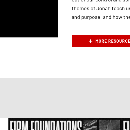
themes of Jonah teach us
and purpose, and how they
MORE RESOURC