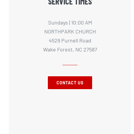
SERVICE TIMES
Sundays | 10:00 AM
NORTHPARK CHURCH
4529 Purnell Road
Wake Forest, NC 27587
CONTACT US