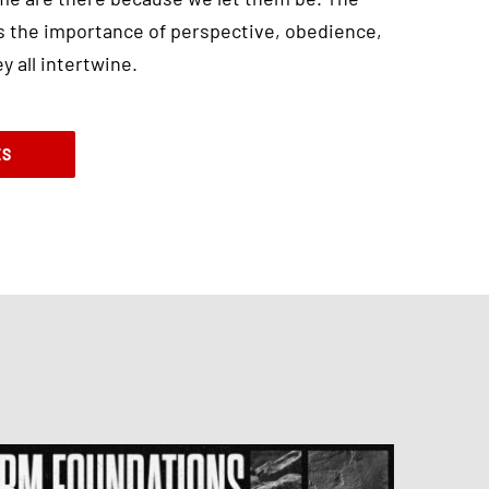
 the importance of perspective, obedience,
 all intertwine.
ES