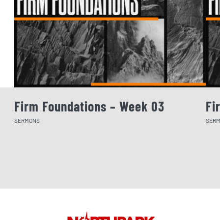
Firm Foundations – Week 03
Fi
SERMONS
SER