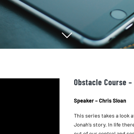
Obstacle Course –
Speaker – Chris Sloan
This series takes a look 
Jonah’s story. In life the
out of our control and s