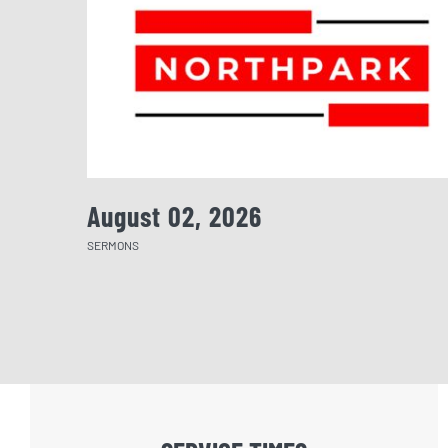
August 02, 2026
SERMONS