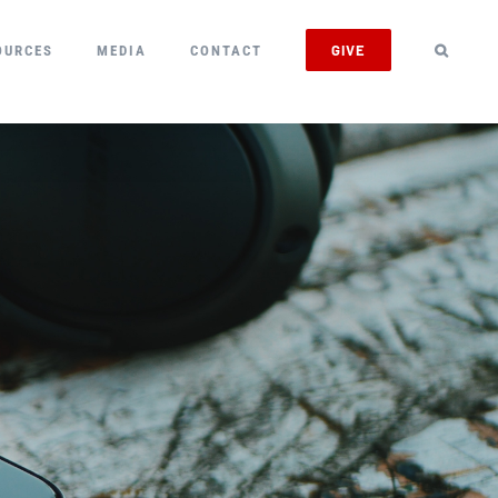
GIVE
OURCES
MEDIA
CONTACT