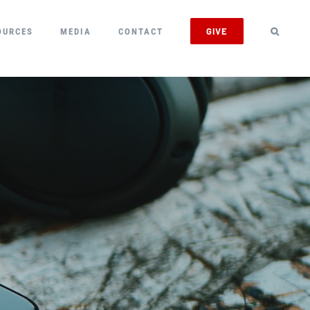
GIVE
OURCES
MEDIA
CONTACT