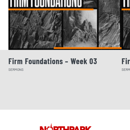
Firm Foundations – Week 03
Fi
SERMONS
SER