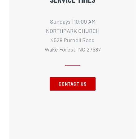
Sundays | 10:00 AM
NORTHPARK CHURCH
4529 Purnell Road
Wake Forest, NC 27587
CONTACT US