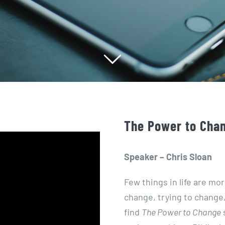
The Power to Chan
Speaker – Chris Sloan
Few things in life are mo
change, trying to change, 
find
The Power to Change
s