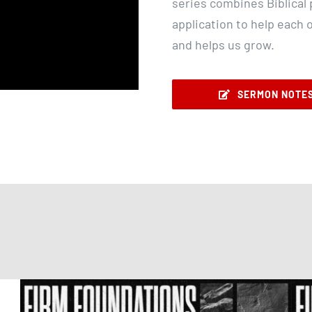
series combines Biblical p
application to help each 
and helps us grow.
SERMON NOTE