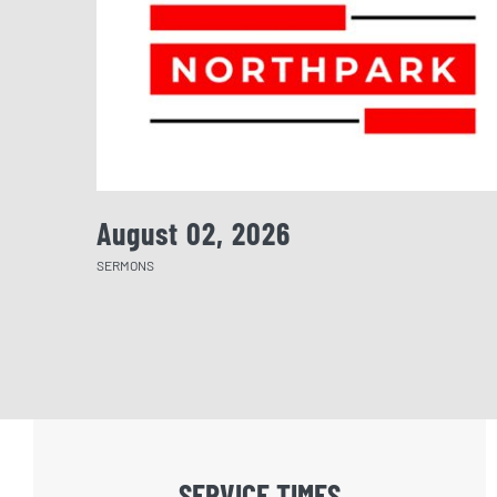
August 02, 2026
SERMONS
SERVICE TIMES