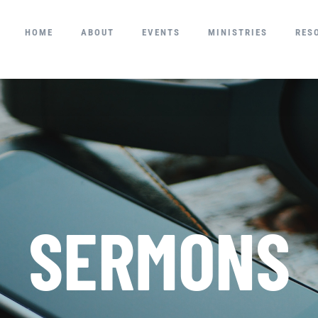
HOME
ABOUT
EVENTS
MINISTRIES
RES
SERMONS