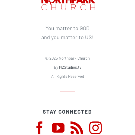
You matter to GOD
and you matter to US!
© 2025 Northpark Church
By
M2Studios.tv
All Rights Reserved
STAY CONNECTED