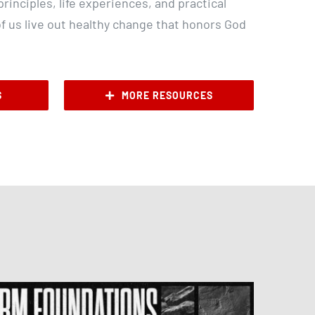
rinciples, life experiences, and practical
of us live out healthy change that honors God
S
MORE RESOURCES