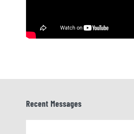
Recent Messages