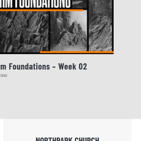
rm Foundations – Week 02
August 
MONS
SERMONS
NORTHPARK CHURCH