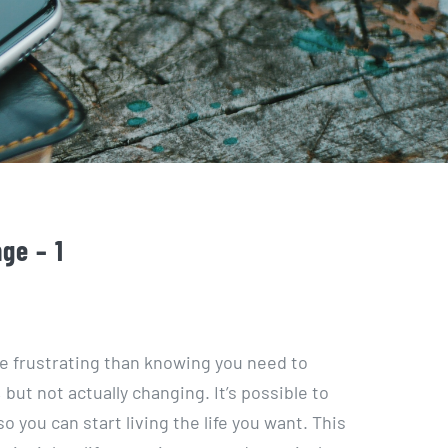
ge – 1
re frustrating than knowing you need to
but not actually changing. It’s possible to
o you can start living the life you want. This