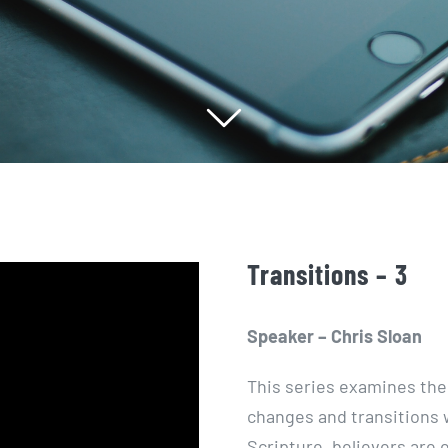
Transitions – 3
Speaker – Chris Sloan
This series examines the
changes and
transitions
w
Scripture, believers are