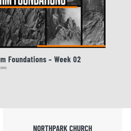
rm Foundations – Week 02
August 
MONS
SERMONS
NORTHPARK CHURCH