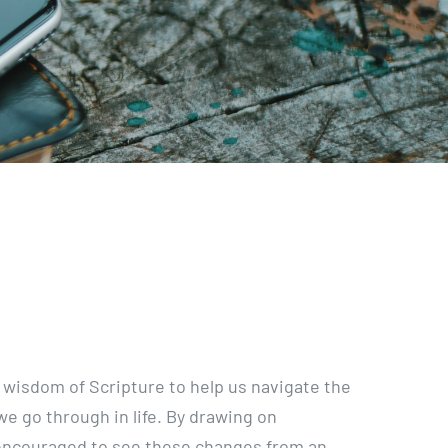
 wisdom of Scripture to help us navigate the
e go through in life. By drawing on
 encouraged to see these changes from an