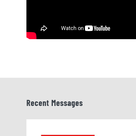
Recent Messages