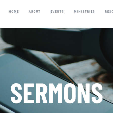
HOME
ABOUT
EVENTS
MINISTRIES
RES
SERMONS