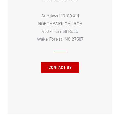
Sundays | 10:00 AM
NORTHPARK CHURCH
4529 Purnell Road
Wake Forest, NC 27587
CONTACT US