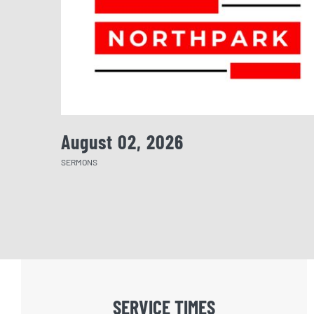
August 02, 2026
SERMONS
SERVICE TIMES