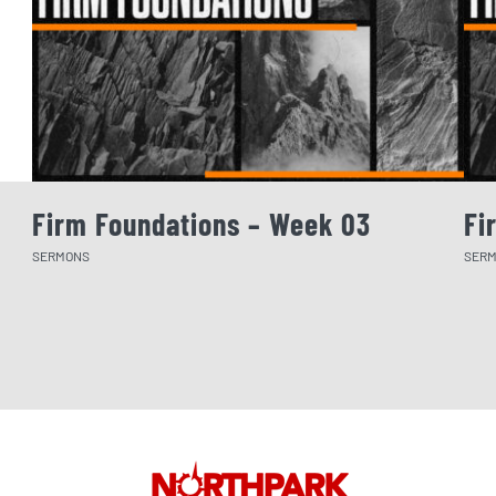
Firm Foundations – Week 03
Fi
SERMONS
SER