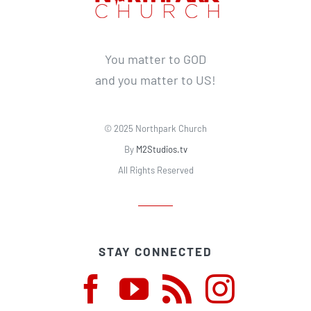
You matter to GOD
and you matter to US!
© 2025 Northpark Church
By
M2Studios.tv
All Rights Reserved
STAY CONNECTED