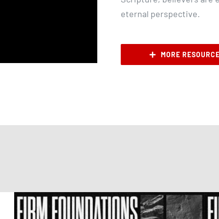
eternal perspective.
MORE RESOURC