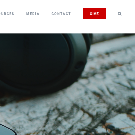
GIVE
OURCES
MEDIA
CONTACT