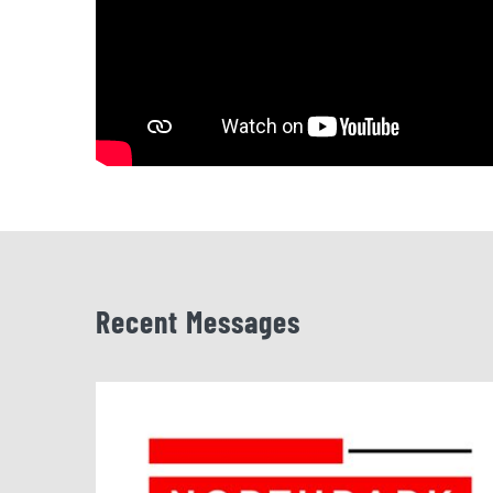
Recent Messages