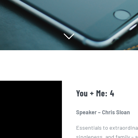
You + Me: 4
Speaker – Chris Sloan
Essentials to extraordina
singleness, and family – a