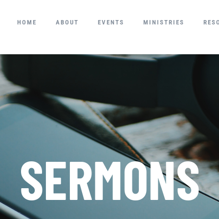
HOME
ABOUT
EVENTS
MINISTRIES
RES
SERMONS