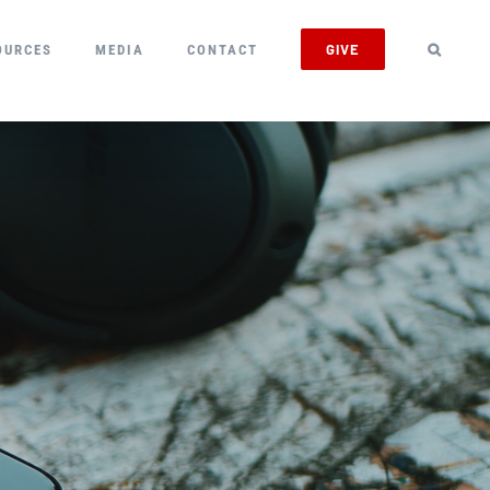
GIVE
OURCES
MEDIA
CONTACT