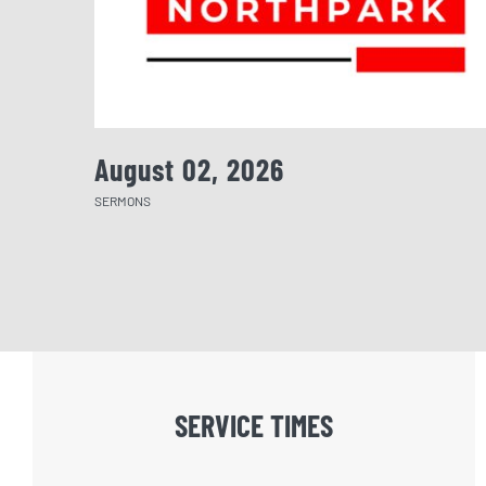
August 02, 2026
SERMONS
SERVICE TIMES