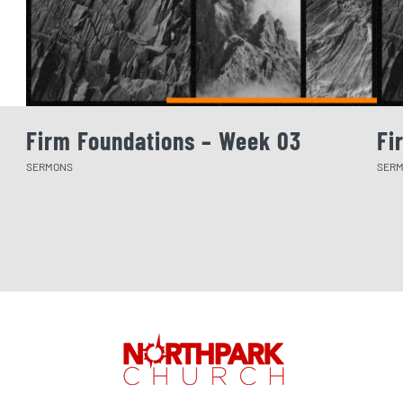
Firm Foundations – Week 03
Fi
SERMONS
SER