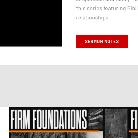
this series featuring Bibl
relationships.
SERMON NOTES