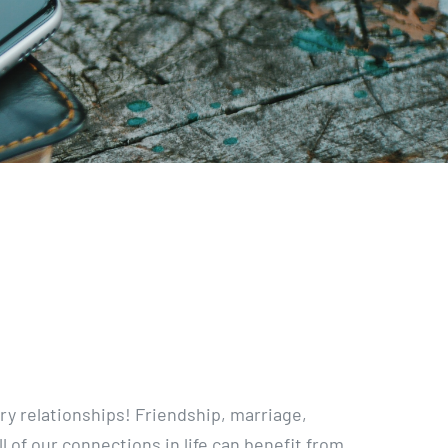
ry relationships! Friendship, marriage,
ll of our connections in life can benefit from