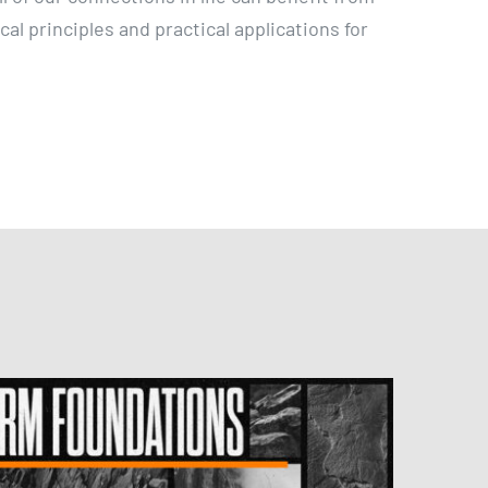
ical principles and practical applications for