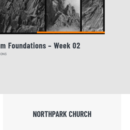
rm Foundations – Week 02
August 
MONS
SERMONS
NORTHPARK CHURCH