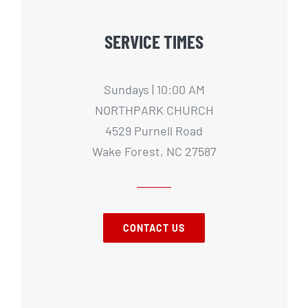
SERVICE TIMES
Sundays | 10:00 AM
NORTHPARK CHURCH
4529 Purnell Road
Wake Forest, NC 27587
CONTACT US