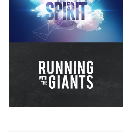
Holy Spirit – Week 3
Running with The Giants – 8