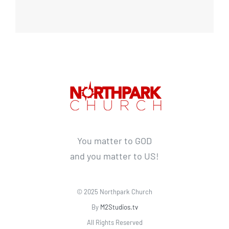
You matter to GOD
and you matter to US!
© 2025 Northpark Church
By
M2Studios.tv
All Rights Reserved