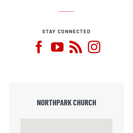
STAY CONNECTED
NORTHPARK CHURCH