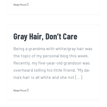
Read More
Gray Hair, Don’t Care
Gray Hair, Don’t Care
Being a grandma with white/gray hair was
the topic of my personal blog this week.
Recently, my five-year-old grandson was
overheard telling his little friend, "My da-
ma’s hair is all white and she not [...]
Read More