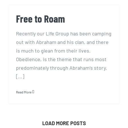
Free to Roam
Free to Roam
Recently our Life Group has been camping
out with Abraham and his clan, and there
is much to glean from their lives.
Obedience, is the theme that runs most
predominately through Abraham’s story.
[...]
Read More
LOAD MORE POSTS