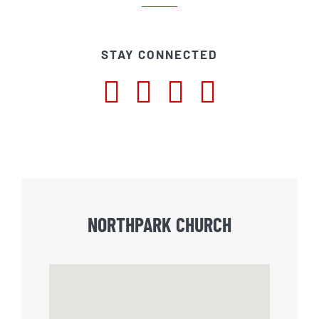
STAY CONNECTED
NORTHPARK CHURCH