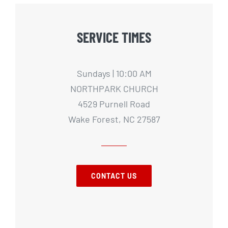
SERVICE TIMES
Sundays | 10:00 AM
NORTHPARK CHURCH
4529 Purnell Road
Wake Forest, NC 27587
CONTACT US