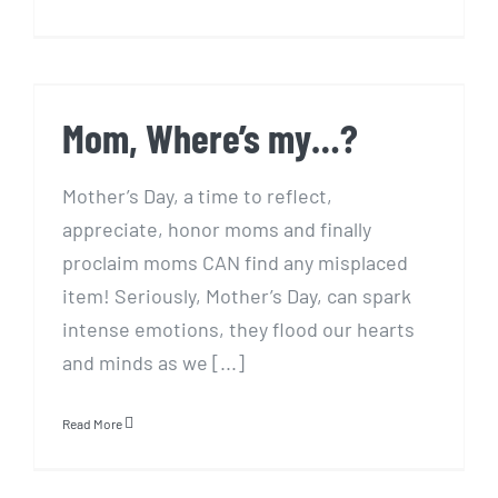
Mom, Where’s my…?
Mom, Where’s my…?
Mother’s Day, a time to reflect,
appreciate, honor moms and finally
proclaim moms CAN find any misplaced
item! Seriously, Mother’s Day, can spark
intense emotions, they flood our hearts
and minds as we [...]
Read More