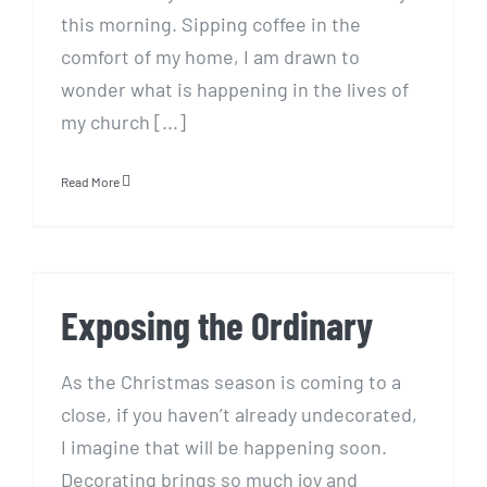
this morning. Sipping coffee in the
comfort of my home, I am drawn to
wonder what is happening in the lives of
my church [...]
Read More
Exposing the Ordinary
Exposing the Ordinary
As the Christmas season is coming to a
close, if you haven’t already undecorated,
I imagine that will be happening soon.
Decorating brings so much joy and