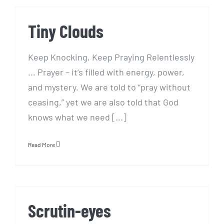
Tiny Clouds
Tiny Clouds
Keep Knocking, Keep Praying Relentlessly
... Prayer – it’s filled with energy, power,
and mystery. We are told to “pray without
ceasing,” yet we are also told that God
knows what we need [...]
Read More
Scrutin-eyes
Scrutin-eyes