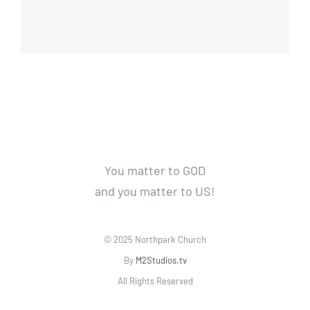
You matter to GOD
and you matter to US!
© 2025 Northpark Church
By
M2Studios.tv
All Rights Reserved