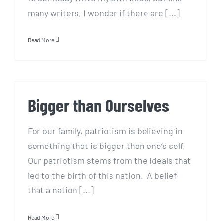
many writers, I wonder if there are [...]
Read More
Bigger than Ourselves
Bigger than Ourselves
For our family, patriotism is believing in
something that is bigger than one’s self.
Our patriotism stems from the ideals that
led to the birth of this nation. A belief
that a nation [...]
Read More