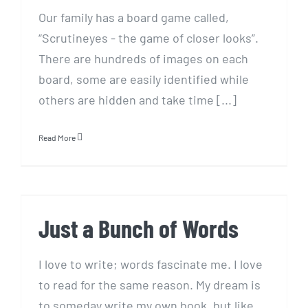
Our family has a board game called,
“Scrutineyes - the game of closer looks”.
There are hundreds of images on each
board, some are easily identified while
others are hidden and take time [...]
Read More
Just a Bunch of Words
Just a Bunch of Words
I love to write; words fascinate me. I love
to read for the same reason. My dream is
to someday write my own book, but like