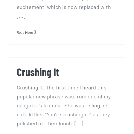
excitement, which is now replaced with
[...]
Read More
Crushing It
Crushing It
Crushing it. The first time I heard this
popular new phrase was from one of my
daughter’s friends. She was telling her
cute littles, "You’re crushing it!” as they
polished off their lunch. [...]